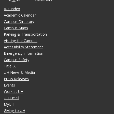
A-Z Index
Academic Calendar
Campus Directory
Campus Maps
Parking & Transportation
Visiting the Campus
Accessibility Statement
Emergency Information
Campus Safety
Title IX
UH News & Media
Press Releases
Events
Work at UH
UH Email
MyUH
Giving to UH