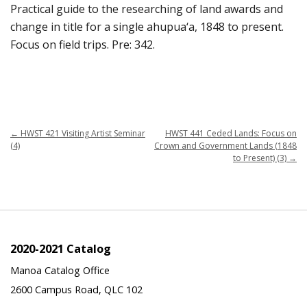
Practical guide to the researching of land awards and
change in title for a single ahupua‘a, 1848 to present.
Focus on field trips. Pre: 342.
←
HWST 421 Visiting Artist Seminar
HWST 441 Ceded Lands: Focus on
(4)
Crown and Government Lands (1848
to Present) (3)
→
2020-2021 Catalog
Manoa Catalog Office
2600 Campus Road, QLC 102