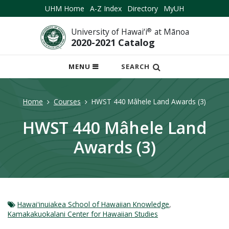
UHM Home
A-Z Index
Directory
MyUH
University of Hawai‘i
®
at Mānoa
2020-2021 Catalog
OPEN
MENU
SEARCH
MOBILE
MENU
Home
Courses
HWST 440 Mâhele Land Awards (3)
HWST 440 Mâhele Land
Awards (3)
Hawaiʻinuiakea School of Hawaiian Knowledge
,
Kamakakuokalani Center for Hawaiian Studies