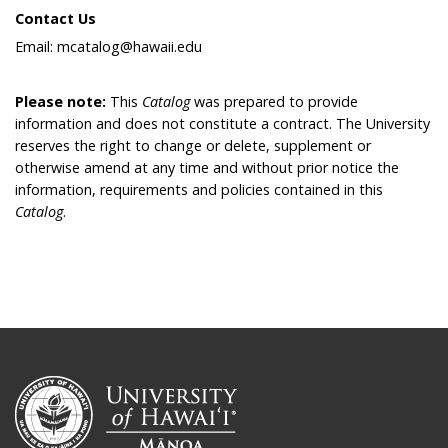
Contact Us
Email: mcatalog@hawaii.edu
Please note:
This
Catalog
was prepared to provide
information and does not constitute a contract. The University
reserves the right to change or delete, supplement or
otherwise amend at any time and without prior notice the
information, requirements and policies contained in this
Catalog
.