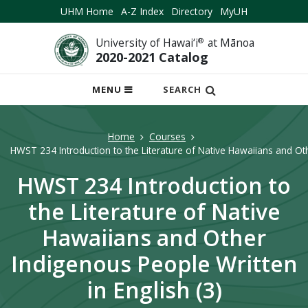
UHM Home
A-Z Index
Directory
MyUH
University of Hawai‘i
®
at Mānoa
2020-2021 Catalog
OPEN
MENU
SEARCH
MOBILE
MENU
Home
Courses
HWST 234 Introduction to the Literature of Native Hawaiians and Oth
HWST 234 Introduction to
the Literature of Native
Hawaiians and Other
Indigenous People Written
in English (3)