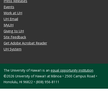
Press Releases
Events
Work at UH
UH Email
MyUH
Giving to UH
Site Feedback
Get Adobe Acrobat Reader
UH System
The University of Hawaiʻi is an
equal opportunity institution
©2026 University of Hawaiʻi at Mānoa • 2500 Campus Road •
Honolulu, HI 96822 • (808) 956-8111