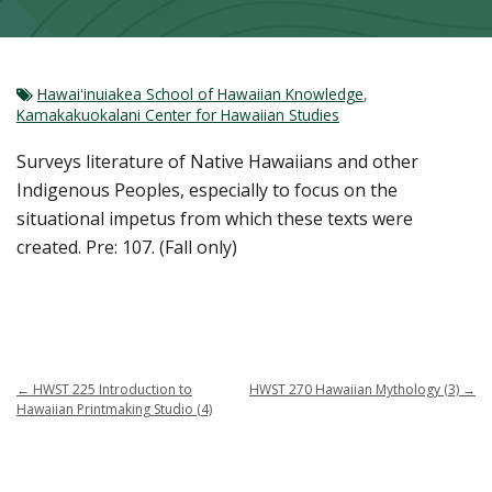
Hawaiʻinuiakea School of Hawaiian Knowledge
,
Kamakakuokalani Center for Hawaiian Studies
Surveys literature of Native Hawaiians and other
Indigenous Peoples, especially to focus on the
situational impetus from which these texts were
created. Pre: 107. (Fall only)
←
HWST 225 Introduction to
HWST 270 Hawaiian Mythology (3)
→
Hawaiian Printmaking Studio (4)