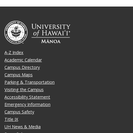
A-Z Index
Academic Calendar
Campus Directory
Campus Maps
Parking & Transportation
Visiting the Campus
Accessibility Statement
Emergency Information
Campus Safety
Title IX
UH News & Media