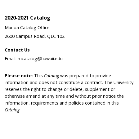
2020-2021 Catalog
Manoa Catalog Office
2600 Campus Road, QLC 102
Contact Us
Email: mcatalog@hawaii.edu
Please note:
This
Catalog
was prepared to provide
information and does not constitute a contract. The University
reserves the right to change or delete, supplement or
otherwise amend at any time and without prior notice the
information, requirements and policies contained in this
Catalog
.