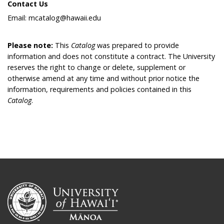
Contact Us
Email: mcatalog@hawaii.edu
Please note:
This
Catalog
was prepared to provide
information and does not constitute a contract. The University
reserves the right to change or delete, supplement or
otherwise amend at any time and without prior notice the
information, requirements and policies contained in this
Catalog
.