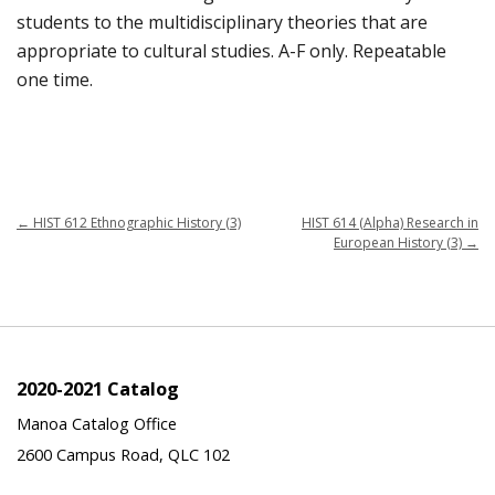
students to the multidisciplinary theories that are
appropriate to cultural studies. A-F only. Repeatable
one time.
←
HIST 612 Ethnographic History (3)
HIST 614 (Alpha) Research in
European History (3)
→
2020-2021 Catalog
Manoa Catalog Office
2600 Campus Road, QLC 102