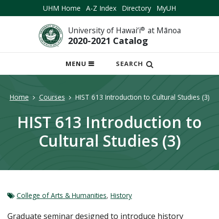
UHM Home
A-Z Index
Directory
MyUH
University of Hawai‘i
®
at Mānoa
2020-2021 Catalog
OPEN
MENU
SEARCH
MOBILE
MENU
Home
Courses
HIST 613 Introduction to Cultural Studies (3)
HIST 613 Introduction to
Cultural Studies (3)
College of Arts & Humanities
,
History
Graduate seminar designed to introduce history