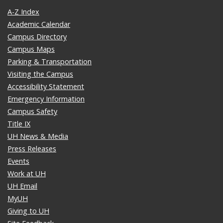
A-Z Index
Academic Calendar
Campus Directory
Campus Maps
Parking & Transportation
Visiting the Campus
Accessibility Statement
Emergency Information
Campus Safety
Title IX
UH News & Media
Press Releases
Events
Work at UH
UH Email
MyUH
Giving to UH