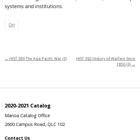
systems and institutions.
DH
←
HIST 389 The Asia-Pacific War (3)
HIST 392 History of Warfare Since
1850 (3)
→
2020-2021 Catalog
Manoa Catalog Office
2600 Campus Road, QLC 102
Contact Us