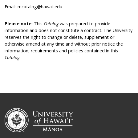
Email: mcatalog@hawaii.edu
Please note:
This
Catalog
was prepared to provide
information and does not constitute a contract. The University
reserves the right to change or delete, supplement or
otherwise amend at any time and without prior notice the
information, requirements and policies contained in this
Catalog
.