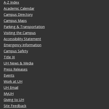
A-Z Index
Academic Calendar
Campus Directory
Campus Maps
Parking & Transportation
Visiting the Campus
Accessibility Statement
Emergency Information
Campus Safety
Title IX
UH News & Media
Press Releases
Events
Work at UH
UH Email
MyUH
Giving to UH
Site Feedback