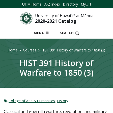
UHM Home
A-Z Index
Directory
MyUH
University of Hawai‘i
®
at Mānoa
2020-2021 Catalog
OPEN
MENU
SEARCH
MOBILE
MENU
Home
Courses
HIST 391 History of Warfare to 1850 (3)
HIST 391 History of
Warfare to 1850 (3)
College of Arts & Humanities
,
History
Classical and guerrilla warfare, revolution, and military