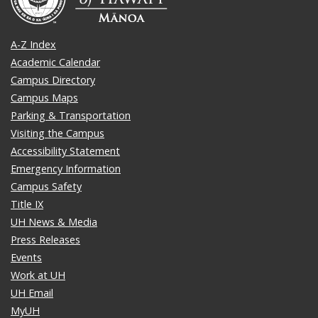
A-Z Index
Academic Calendar
Campus Directory
Campus Maps
Parking & Transportation
Visiting the Campus
Accessibility Statement
Emergency Information
Campus Safety
Title IX
UH News & Media
Press Releases
Events
Work at UH
UH Email
MyUH