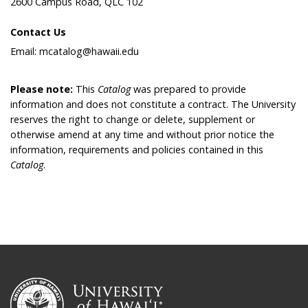
2600 Campus Road, QLC 102
Contact Us
Email: mcatalog@hawaii.edu
Please note:
This
Catalog
was prepared to provide
information and does not constitute a contract. The University
reserves the right to change or delete, supplement or
otherwise amend at any time and without prior notice the
information, requirements and policies contained in this
Catalog
.