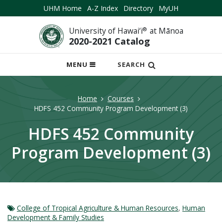
UHM Home
A-Z Index
Directory
MyUH
University of Hawai‘i
®
at Mānoa
2020-2021 Catalog
OPEN
MENU
SEARCH
MOBILE
MENU
Home
Courses
HDFS 452 Community Program Development (3)
HDFS 452 Community
Program Development (3)
College of Tropical Agriculture & Human Resources
,
Human
Development & Family Studies