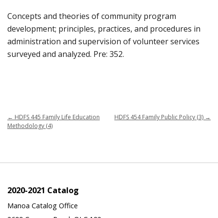
Concepts and theories of community program
development; principles, practices, and procedures in
administration and supervision of volunteer services
surveyed and analyzed. Pre: 352.
←
HDFS 445 Family Life Education
HDFS 454 Family Public Policy (3)
→
Methodology (4)
2020-2021 Catalog
Manoa Catalog Office