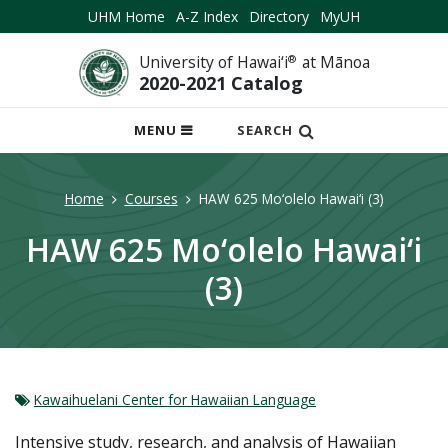
UHM Home
A-Z Index
Directory
MyUH
University of Hawai‘i
®
at Mānoa
2020-2021 Catalog
OPEN
MENU
SEARCH
MOBILE
MENU
Home
Courses
HAW 625 Mo‘olelo Hawai‘i (3)
HAW 625 Mo‘olelo Hawai‘i
(3)
Kawaihuelani Center for Hawaiian Language
Intensive study, research, and analysis of Hawaiian