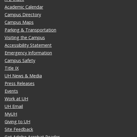
Academic Calendar
Campus Directory
Campus Maps
Parking & Transportation
Visiting the Campus
Accessibility Statement
Emergency Information
Campus Safety
Title IX
UH News & Media
Press Releases
Events
Work at UH
UH Email
MyUH
Giving to UH
Site Feedback
Get Adobe Acrobat Reader