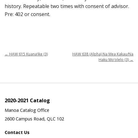
history. Repeatable two times with consent of advisor.
Pre: 402 or consent.
←
HAW 615 Kuana‘ike (3)
HAW 638 (Alpha) Na Mea Kakau/Na
Haku Mo‘olelo (3)
→
2020-2021 Catalog
Manoa Catalog Office
2600 Campus Road, QLC 102
Contact Us