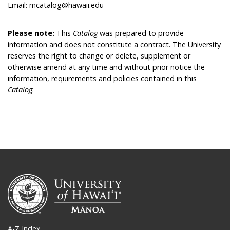
Email: mcatalog@hawaii.edu
Please note:
This
Catalog
was prepared to provide
information and does not constitute a contract. The University
reserves the right to change or delete, supplement or
otherwise amend at any time and without prior notice the
information, requirements and policies contained in this
Catalog
.
A-Z Index