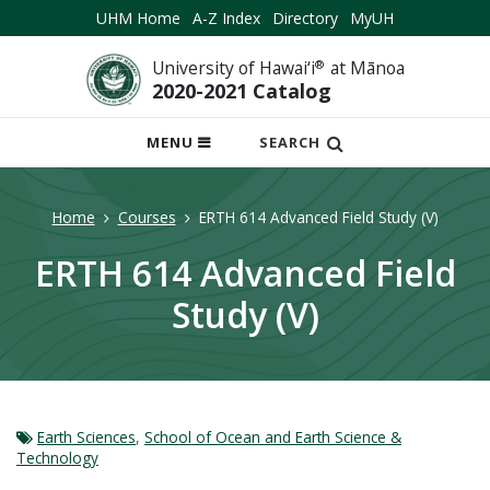
UHM Home
A-Z Index
Directory
MyUH
University of Hawai‘i
®
at Mānoa
2020-2021 Catalog
OPEN
MENU
SEARCH
MOBILE
MENU
Home
Courses
ERTH 614 Advanced Field Study (V)
ERTH 614 Advanced Field
Study (V)
Earth Sciences
,
School of Ocean and Earth Science &
Technology