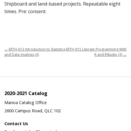
Shipboard and land-based projects. Repeatable eight
times. Pre: consent.
←
ERTH 613 Introduction to Statistics
ERTH 615 Literate Programming With
and Data Analysis (3)
R and RStudio (3)
→
2020-2021 Catalog
Manoa Catalog Office
2600 Campus Road, QLC 102
Contact Us