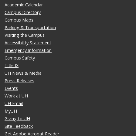
Academic Calendar
Campus Directory
Campus Maps
Parking & Transportation
Visiting the Campus
Accessibility Statement
Emergency Information
Campus Safety
Title IX
UH News & Media
Press Releases
Events
Work at UH
UH Email
MyUH
Giving to UH
Site Feedback
Get Adobe Acrobat Reader