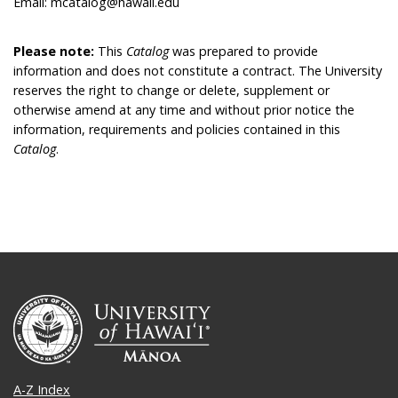
Email: mcatalog@hawaii.edu
Please note:
This
Catalog
was prepared to provide
information and does not constitute a contract. The University
reserves the right to change or delete, supplement or
otherwise amend at any time and without prior notice the
information, requirements and policies contained in this
Catalog
.
A-Z Index