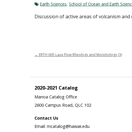
Earth Sciences
,
School of Ocean and Earth Scien
Discussion of active areas of volcanism and 
←
ERTH 605 Lava Flow Rheology and Morphology (3)
2020-2021 Catalog
Manoa Catalog Office
2600 Campus Road, QLC 102
Contact Us
Email: mcatalog@hawaii.edu