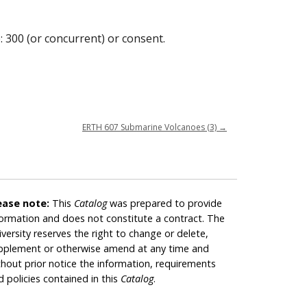
: 300 (or concurrent) or consent.
ERTH 607 Submarine Volcanoes (3)
→
ease note:
This
Catalog
was prepared to provide
formation and does not constitute a contract. The
iversity reserves the right to change or delete,
pplement or otherwise amend at any time and
thout prior notice the information, requirements
d policies contained in this
Catalog
.