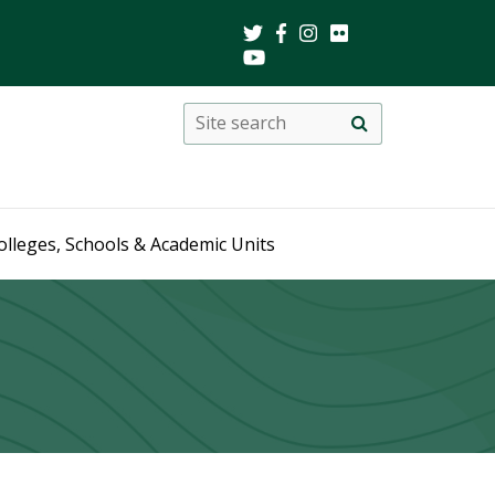
Search
Site
search
this
site
olleges, Schools & Academic Units