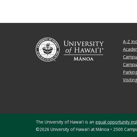
A-Z In
Academ
Campus
Campu
Parkin
Visiti
The University of Hawaiʻi is an
equal opportunity inst
©2026 University of Hawaiʻi at Mānoa • 2500 Campu