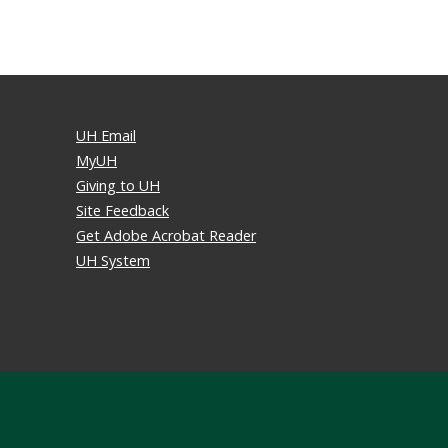
UH Email
MyUH
Giving to UH
Site Feedback
Get Adobe Acrobat Reader
UH System