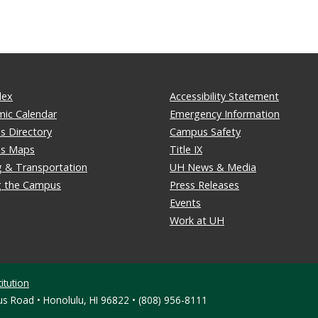
dex
Accessibility Statement
ic Calendar
Emergency Information
 Directory
Campus Safety
s Maps
Title IX
g & Transportation
UH News & Media
ng the Campus
Press Releases
Events
Work at UH
itution
s Road • Honolulu, HI 96822 • (808) 956-8111