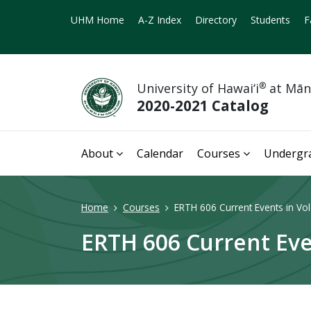
UHM Home
A-Z Index
Directory
Students
F
University of Hawai‘i
®
at Mā
2020-2021 Catalog
About
Calendar
Courses
Undergr
Home
Courses
ERTH 606 Current Events in Vol
ERTH 606 Current Eve