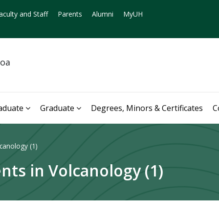
aculty and Staff
Parents
Alumni
MyUH
noa
aduate
Graduate
Degrees, Minors & Certificates
C
canology (1)
nts in Volcanology (1)