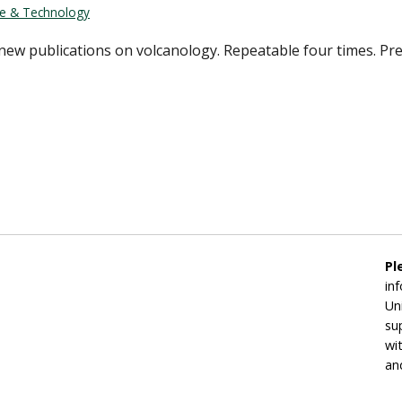
ce & Technology
new publications on volcanology. Repeatable four times. Pre
Pl
in
Un
su
wi
an