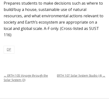
Prepares students to make decisions such as where to
build/buy a house, sustainable use of natural
resources, and what environmental actions relevant to
society and Earth’s ecosystem are appropriate on a
local and global scale. A-F only. (Cross-listed as SUST
116)
DP
←
ERTH 105 Voyage through the
ERTH 107 Solar System Studio (4)
→
Solar System (3)