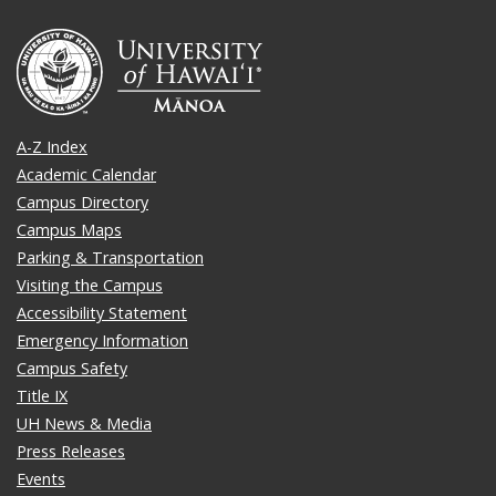
A-Z Index
Academic Calendar
Campus Directory
Campus Maps
Parking & Transportation
Visiting the Campus
Accessibility Statement
Emergency Information
Campus Safety
Title IX
UH News & Media
Press Releases
Events