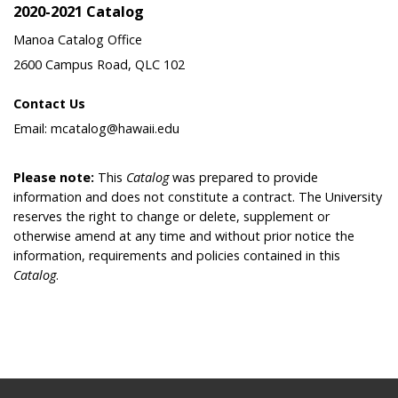
2020-2021 Catalog
Manoa Catalog Office
2600 Campus Road, QLC 102
Contact Us
Email: mcatalog@hawaii.edu
Please note:
This
Catalog
was prepared to provide
information and does not constitute a contract. The University
reserves the right to change or delete, supplement or
otherwise amend at any time and without prior notice the
information, requirements and policies contained in this
Catalog
.