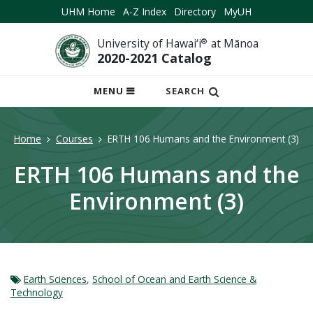
UHM Home
A-Z Index
Directory
MyUH
University of Hawai‘i
®
at Mānoa
2020-2021 Catalog
OPEN
MENU
SEARCH
MOBILE
MENU
Home
Courses
ERTH 106 Humans and the Environment (3)
ERTH 106 Humans and the
Environment (3)
Earth Sciences
,
School of Ocean and Earth Science &
Technology