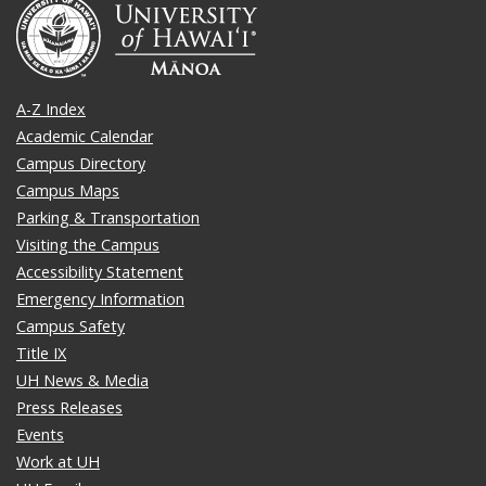
A-Z Index
Academic Calendar
Campus Directory
Campus Maps
Parking & Transportation
Visiting the Campus
Accessibility Statement
Emergency Information
Campus Safety
Title IX
UH News & Media
Press Releases
Events
Work at UH