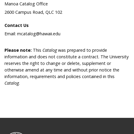
Manoa Catalog Office
2600 Campus Road, QLC 102
Contact Us
Email: mcatalog@hawaii.edu
Please note:
This
Catalog
was prepared to provide
information and does not constitute a contract. The University
reserves the right to change or delete, supplement or
otherwise amend at any time and without prior notice the
information, requirements and policies contained in this
Catalog
.