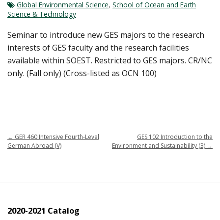
Global Environmental Science
,
School of Ocean and Earth
Science & Technology
Seminar to introduce new GES majors to the research
interests of GES faculty and the research facilities
available within SOEST. Restricted to GES majors. CR/NC
only. (Fall only) (Cross-listed as OCN 100)
←
GER 460 Intensive Fourth-Level
GES 102 Introduction to the
German Abroad (V)
Environment and Sustainability (3)
→
2020-2021 Catalog