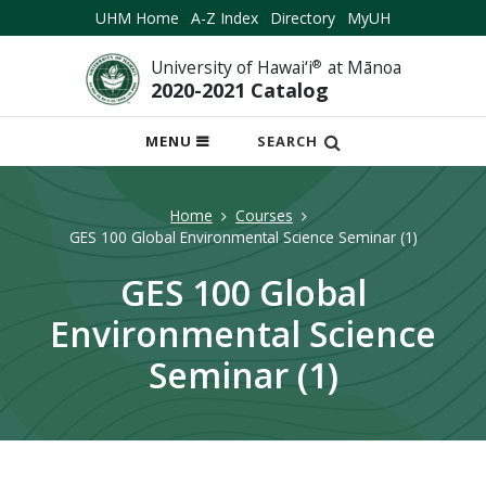
UHM Home
A-Z Index
Directory
MyUH
University of Hawai‘i
®
at Mānoa
2020-2021 Catalog
OPEN
MENU
SEARCH
MOBILE
MENU
Home
Courses
GES 100 Global Environmental Science Seminar (1)
GES 100 Global
Environmental Science
Seminar (1)