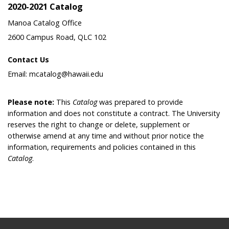
2020-2021 Catalog
Manoa Catalog Office
2600 Campus Road, QLC 102
Contact Us
Email: mcatalog@hawaii.edu
Please note:
This
Catalog
was prepared to provide
information and does not constitute a contract. The University
reserves the right to change or delete, supplement or
otherwise amend at any time and without prior notice the
information, requirements and policies contained in this
Catalog
.