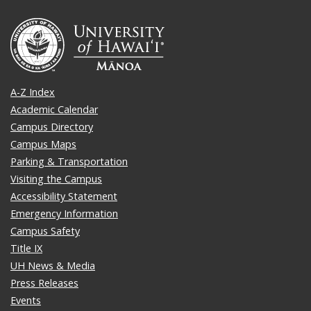
A-Z Index
Academic Calendar
Campus Directory
Campus Maps
Parking & Transportation
Visiting the Campus
Accessibility Statement
Emergency Information
Campus Safety
Title IX
UH News & Media
Press Releases
Events