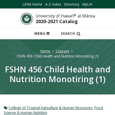
UHM Home
A-Z Index
Directory
MyUH
University of Hawai‘i
®
at Mānoa
2020-2021 Catalog
OPEN
MENU
SEARCH
MOBILE
MENU
Home
Courses
FSHN 456 Child Health and Nutrition Monotiring (1)
FSHN 456 Child Health and
Nutrition Monotiring (1)
College of Tropical Agriculture & Human Resources
,
Food
Science & Human Nutrition