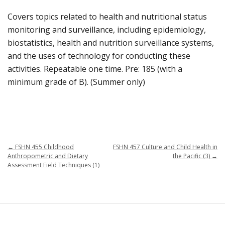
Covers topics related to health and nutritional status
monitoring and surveillance, including epidemiology,
biostatistics, health and nutrition surveillance systems,
and the uses of technology for conducting these
activities. Repeatable one time. Pre: 185 (with a
minimum grade of B). (Summer only)
←
FSHN 455 Childhood
FSHN 457 Culture and Child Health in
Anthropometric and Dietary
the Pacific (3)
→
Assessment Field Techniques (1)