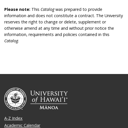
Please note:
This
Catalog
was prepared to provide
information and does not constitute a contract. The University
reserves the right to change or delete, supplement or
otherwise amend at any time and without prior notice the
information, requirements and policies contained in this
Catalog
.
A-Z Index
Academic Calendar