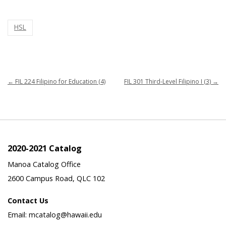
HSL
←
FIL 224 Filipino for Education (4)
FIL 301 Third-Level Filipino I (3)
→
2020-2021 Catalog
Manoa Catalog Office
2600 Campus Road, QLC 102
Contact Us
Email: mcatalog@hawaii.edu