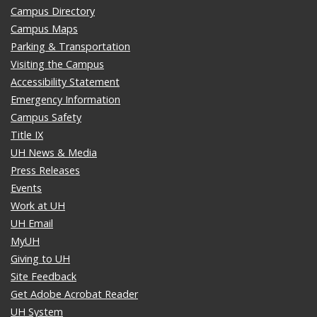
Campus Directory
Campus Maps
Parking & Transportation
Visiting the Campus
Accessibility Statement
Emergency Information
Campus Safety
Title IX
UH News & Media
Press Releases
Events
Work at UH
UH Email
MyUH
Giving to UH
Site Feedback
Get Adobe Acrobat Reader
UH System