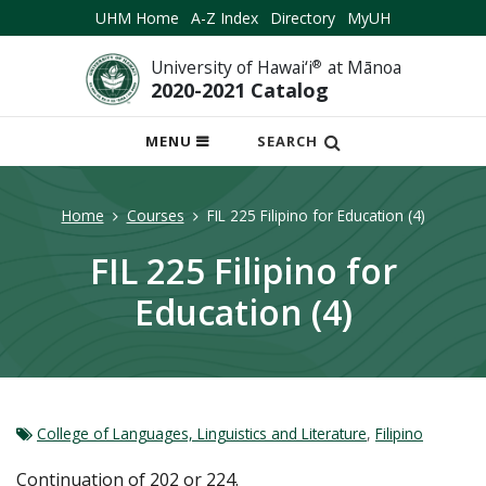
UHM Home
A-Z Index
Directory
MyUH
University of Hawai‘i
®
at Mānoa
2020-2021 Catalog
OPEN
MENU
SEARCH
MOBILE
MENU
Home
Courses
FIL 225 Filipino for Education (4)
FIL 225 Filipino for
Education (4)
College of Languages, Linguistics and Literature
,
Filipino
Continuation of 202 or 224.