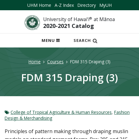
UHM Home
A-Z Index
Directory
MyUH
University of Hawai‘i
®
at Mānoa
2020-2021 Catalog
OPEN
MENU
SEARCH
MOBILE
MENU
Home
Courses
FDM 315 Draping (3)
FDM 315 Draping (3)
College of Tropical Agriculture & Human Resources
,
Fashion
Design & Merchandising
Principles of pattern making through draping muslin