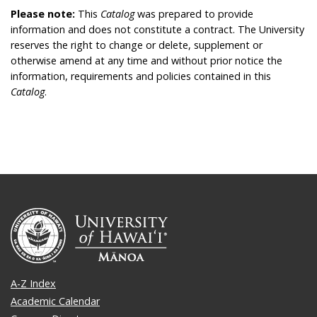
Please note:
This
Catalog
was prepared to provide
information and does not constitute a contract. The University
reserves the right to change or delete, supplement or
otherwise amend at any time and without prior notice the
information, requirements and policies contained in this
Catalog
.
A-Z Index
Academic Calendar