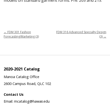
models on standard garment forms. Pre: 205 and 215.
←
FDM 301 Fashion
FDM 316 Advanced Specialty Design
Forecasting/Marketing (3)
(3)
→
2020-2021 Catalog
Manoa Catalog Office
2600 Campus Road, QLC 102
Contact Us
Email: mcatalog@hawaii.edu