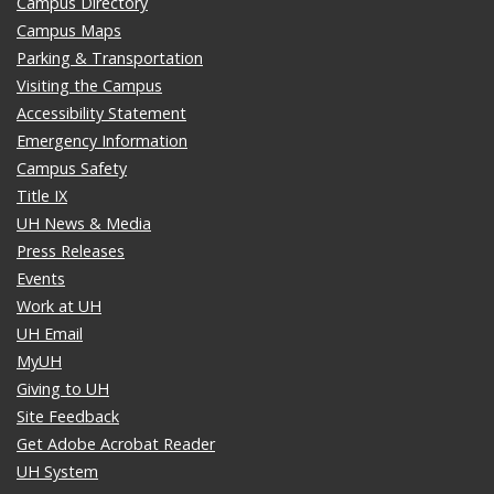
Campus Directory
Campus Maps
Parking & Transportation
Visiting the Campus
Accessibility Statement
Emergency Information
Campus Safety
Title IX
UH News & Media
Press Releases
Events
Work at UH
UH Email
MyUH
Giving to UH
Site Feedback
Get Adobe Acrobat Reader
UH System