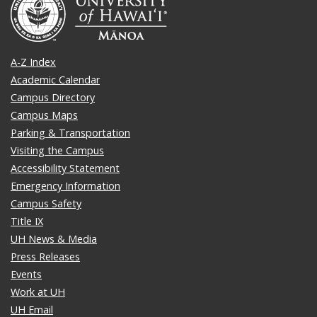
A-Z Index
Academic Calendar
Campus Directory
Campus Maps
Parking & Transportation
Visiting the Campus
Accessibility Statement
Emergency Information
Campus Safety
Title IX
UH News & Media
Press Releases
Events
Work at UH
UH Email