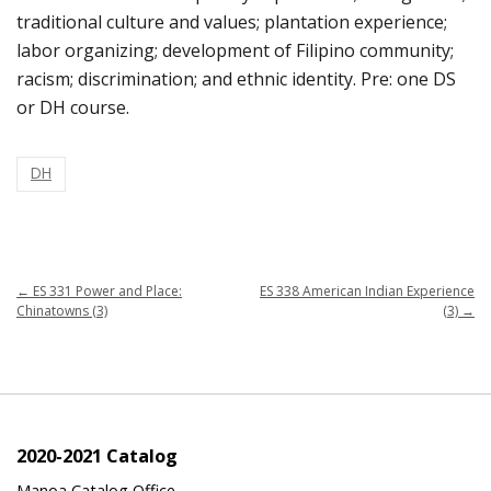
traditional culture and values; plantation experience;
labor organizing; development of Filipino community;
racism; discrimination; and ethnic identity. Pre: one DS
or DH course.
DH
←
ES 331 Power and Place:
ES 338 American Indian Experience
Chinatowns (3)
(3)
→
2020-2021 Catalog
Manoa Catalog Office