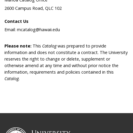
2600 Campus Road, QLC 102
Contact Us
Email: mcatalog@hawaii.edu
Please note:
This
Catalog
was prepared to provide
information and does not constitute a contract. The University
reserves the right to change or delete, supplement or
otherwise amend at any time and without prior notice the
information, requirements and policies contained in this
Catalog
.