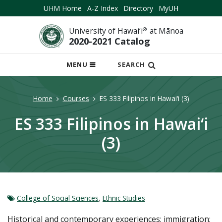
UHM Home
A-Z Index
Directory
MyUH
University of Hawai‘i
®
at Mānoa
2020-2021 Catalog
OPEN
MENU
SEARCH
MOBILE
MENU
Home
Courses
ES 333 Filipinos in Hawai‘i (3)
ES 333 Filipinos in Hawai‘i
(3)
College of Social Sciences
,
Ethnic Studies
Historical and contemporary experiences; immigration;