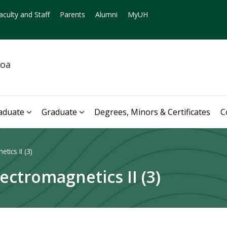
aculty and Staff
Parents
Alumni
MyUH
noa
aduate
Graduate
Degrees, Minors & Certificates
C
tics II (3)
ectromagnetics II (3)