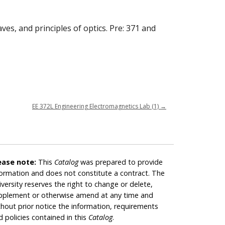
es, and principles of optics. Pre: 371 and
EE 372L Engineering Electromagnetics Lab (1)
→
ease note:
This
Catalog
was prepared to provide
formation and does not constitute a contract. The
iversity reserves the right to change or delete,
pplement or otherwise amend at any time and
thout prior notice the information, requirements
d policies contained in this
Catalog
.