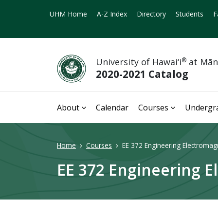
UHM Home
A-Z Index
Directory
Students
F
University of Hawai‘i
®
at Mā
2020-2021 Catalog
About
Calendar
Courses
Undergr
Home
Courses
EE 372 Engineering Electromagne
EE 372 Engineering El