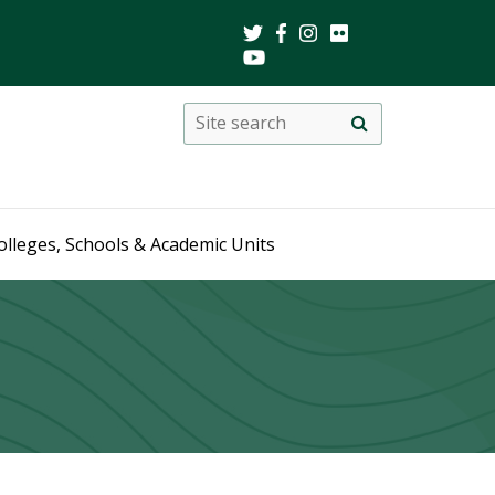
Search
Site
search
this
site
olleges, Schools & Academic Units