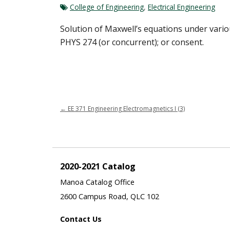
College of Engineering
,
Electrical Engineering
Solution of Maxwell’s equations under variou
PHYS 274 (or concurrent); or consent.
←
EE 371 Engineering Electromagnetics I (3)
2020-2021 Catalog
Manoa Catalog Office
2600 Campus Road, QLC 102
Contact Us