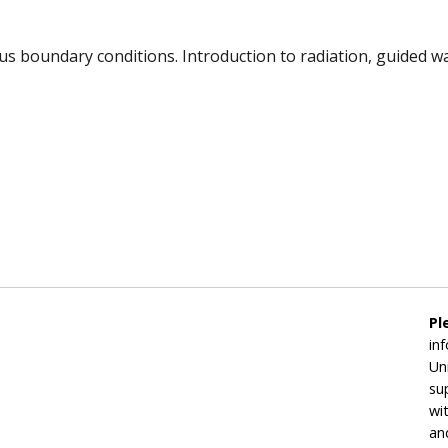
s boundary conditions. Introduction to radiation, guided wav
Pl
in
Un
su
wi
an