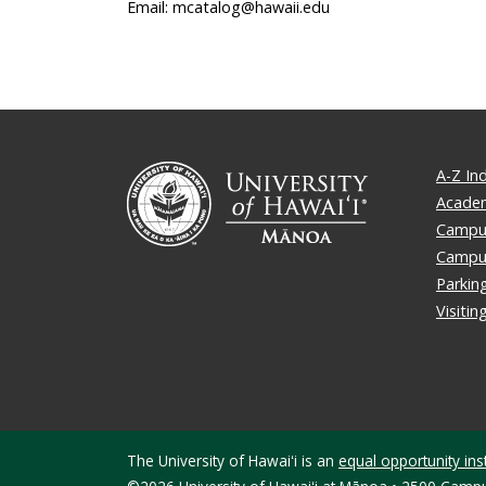
Email: mcatalog@hawaii.edu
A-Z In
Academ
Campus
Campu
Parkin
Visiti
The University of Hawaiʻi is an
equal opportunity inst