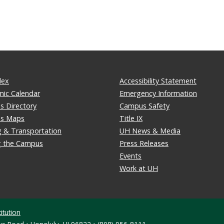
dex
Accessibility Statement
ic Calendar
Emergency Information
 Directory
Campus Safety
s Maps
Title IX
g & Transportation
UH News & Media
ng the Campus
Press Releases
Events
Work at UH
itution