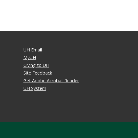
UH Email
MyUH
Giving to UH
Site Feedback
Get Adobe Acrobat Reader
UH System