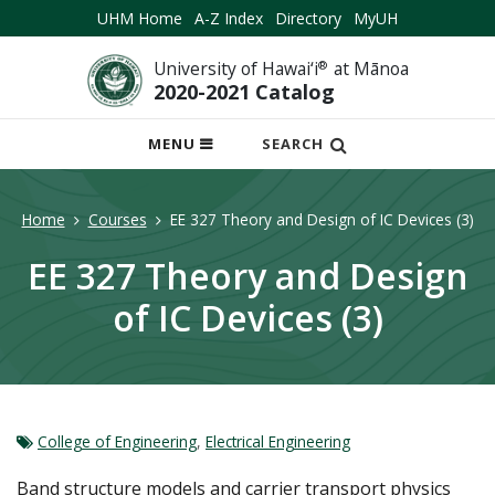
UHM Home
A-Z Index
Directory
MyUH
University of Hawai‘i
®
at Mānoa
2020-2021 Catalog
OPEN
MENU
SEARCH
MOBILE
MENU
Home
Courses
EE 327 Theory and Design of IC Devices (3)
EE 327 Theory and Design
of IC Devices (3)
College of Engineering
,
Electrical Engineering
Band structure models and carrier transport physics