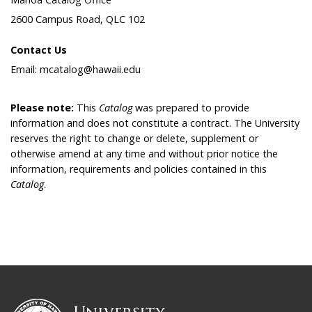
2600 Campus Road, QLC 102
Contact Us
Email: mcatalog@hawaii.edu
Please note:
This
Catalog
was prepared to provide
information and does not constitute a contract. The University
reserves the right to change or delete, supplement or
otherwise amend at any time and without prior notice the
information, requirements and policies contained in this
Catalog
.