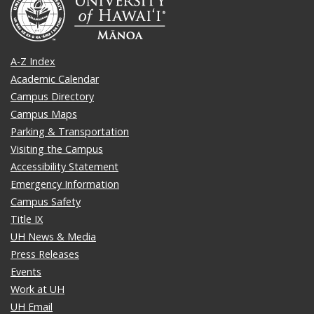
A-Z Index
Academic Calendar
Campus Directory
Campus Maps
Parking & Transportation
Visiting the Campus
Accessibility Statement
Emergency Information
Campus Safety
Title IX
UH News & Media
Press Releases
Events
Work at UH
UH Email