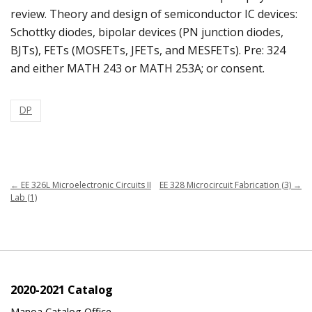
review. Theory and design of semiconductor IC devices:
Schottky diodes, bipolar devices (PN junction diodes,
BJTs), FETs (MOSFETs, JFETs, and MESFETs). Pre: 324
and either MATH 243 or MATH 253A; or consent.
DP
←
EE 326L Microelectronic Circuits II
EE 328 Microcircuit Fabrication (3)
→
Lab (1)
2020-2021 Catalog
Manoa Catalog Office