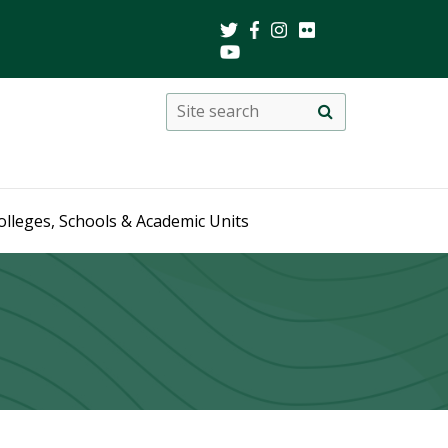
Search
Site
search
this
site
olleges, Schools & Academic Units