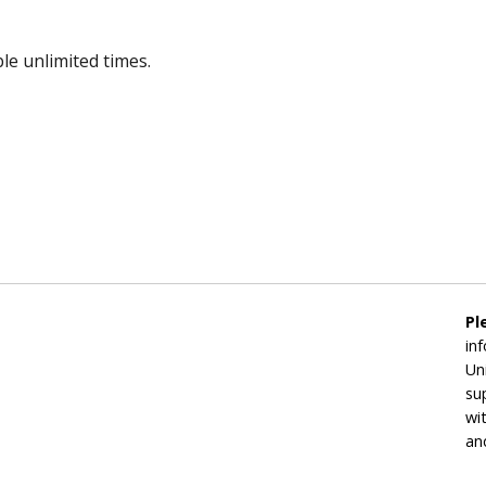
le unlimited times.
Pl
in
Un
su
wi
an