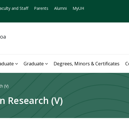
aculty and Staff
Parents
Alumni
MyUH
noa
aduate
Graduate
Degrees, Minors & Certificates
C
h (V)
n Research (V)