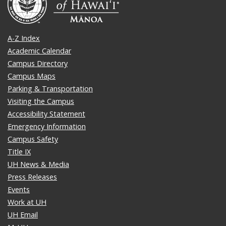
A-Z Index
Academic Calendar
Campus Directory
Campus Maps
Parking & Transportation
Visiting the Campus
Accessibility Statement
Emergency Information
Campus Safety
Title IX
UH News & Media
Press Releases
Events
Work at UH
UH Email