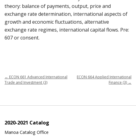
theory: balance of payments, output, price and
exchange rate determination, international aspects of
growth and economic fluctuations, alternative
exchange rate regimes, international capital flows. Pre:
607 or consent.
←
ECON 661 Advanced International
ECON 664 Applied International
Trade and Investment (3)
Finance (3)
→
2020-2021 Catalog
Manoa Catalog Office