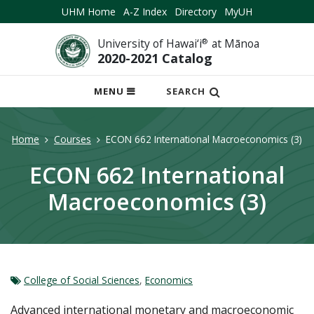
UHM Home
A-Z Index
Directory
MyUH
University of Hawai‘i
®
at Mānoa
2020-2021 Catalog
OPEN
MENU
SEARCH
MOBILE
MENU
Home
Courses
ECON 662 International Macroeconomics (3)
ECON 662 International
Macroeconomics (3)
College of Social Sciences
,
Economics
Advanced international monetary and macroeconomic