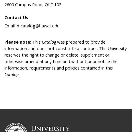
2600 Campus Road, QLC 102
Contact Us
Email: mcatalog@hawaii.edu
Please note:
This
Catalog
was prepared to provide
information and does not constitute a contract. The University
reserves the right to change or delete, supplement or
otherwise amend at any time and without prior notice the
information, requirements and policies contained in this
Catalog
.