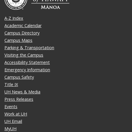
A-Z Index
Academic Calendar
Campus Directory
Campus Maps
Parking & Transportation
Visiting the Campus
Accessibility Statement
Emergency Information
Campus Safety
Title IX
UH News & Media
Press Releases
Events
Work at UH
UH Email
MyUH