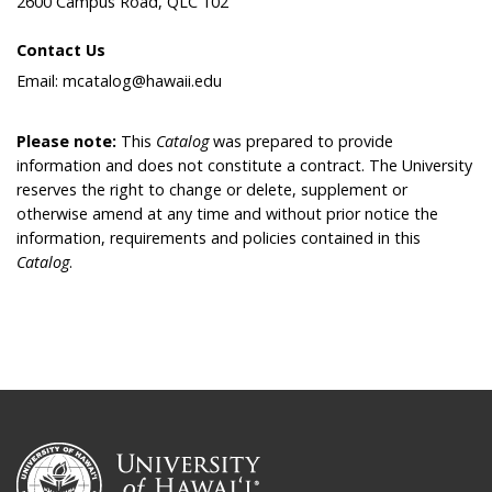
2600 Campus Road, QLC 102
Contact Us
Email: mcatalog@hawaii.edu
Please note:
This
Catalog
was prepared to provide
information and does not constitute a contract. The University
reserves the right to change or delete, supplement or
otherwise amend at any time and without prior notice the
information, requirements and policies contained in this
Catalog
.