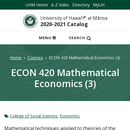
UHM Home
A-Z Index
Directory
MyUH
University of Hawai‘i
®
at Mānoa
2020-2021 Catalog
OPEN
MENU
SEARCH
MOBILE
MENU
Home
Courses
ECON 420 Mathematical Economics (3)
ECON 420 Mathematical
Economics (3)
College of Social Sciences
,
Economics
Mathematical techniques applied to theories of the