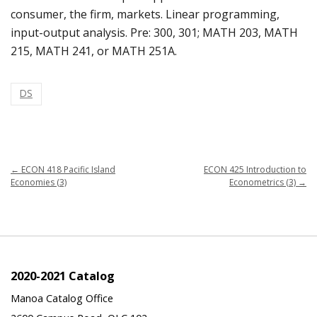
consumer, the firm, markets. Linear programming,
input-output analysis. Pre: 300, 301; MATH 203, MATH
215, MATH 241, or MATH 251A.
DS
←
ECON 418 Pacific Island
ECON 425 Introduction to
Economies (3)
Econometrics (3)
→
2020-2021 Catalog
Manoa Catalog Office