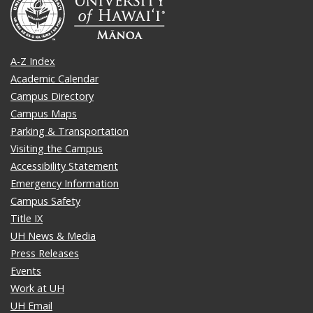
A-Z Index
Academic Calendar
Campus Directory
Campus Maps
Parking & Transportation
Visiting the Campus
Accessibility Statement
Emergency Information
Campus Safety
Title IX
UH News & Media
Press Releases
Events
Work at UH
UH Email