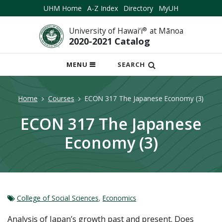
UHM Home
A-Z Index
Directory
MyUH
University of Hawai‘i
®
at Mānoa
2020-2021 Catalog
OPEN
MENU
SEARCH
MOBILE
MENU
Home
Courses
ECON 317 The Japanese Economy (3)
ECON 317 The Japanese
Economy (3)
College of Social Sciences
,
Economics
Analysis of Japan’s growth past and present. Does