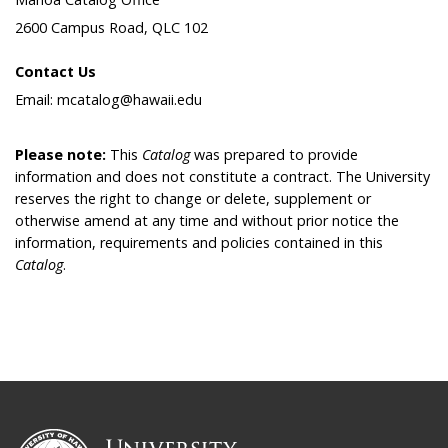
2600 Campus Road, QLC 102
Contact Us
Email: mcatalog@hawaii.edu
Please note:
This
Catalog
was prepared to provide
information and does not constitute a contract. The University
reserves the right to change or delete, supplement or
otherwise amend at any time and without prior notice the
information, requirements and policies contained in this
Catalog
.