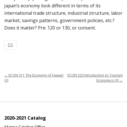
Japan’s economy look different in terms of its
international trade structure, industrial structure, labor
market, savings patterns, government policies, etc.?
Does it matter? Pre: 120 or 130, or consent.
DS
←
ECON 311 The Economy of Hawai‘i
ECON 320 Introduction to Tourism
(3)
Economics (3)
→
2020-2021 Catalog
Manoa Catalog Office