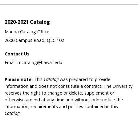
2020-2021 Catalog
Manoa Catalog Office
2600 Campus Road, QLC 102
Contact Us
Email: mcatalog@hawaii.edu
Please note:
This
Catalog
was prepared to provide
information and does not constitute a contract. The University
reserves the right to change or delete, supplement or
otherwise amend at any time and without prior notice the
information, requirements and policies contained in this
Catalog
.