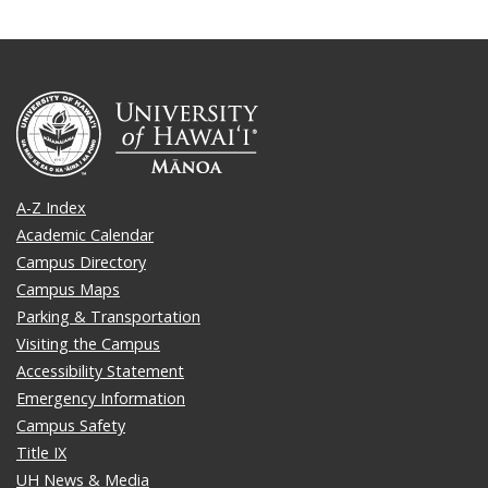
A-Z Index
Academic Calendar
Campus Directory
Campus Maps
Parking & Transportation
Visiting the Campus
Accessibility Statement
Emergency Information
Campus Safety
Title IX
UH News & Media