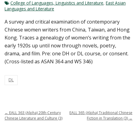
College of Languages, Linguistics and Literature
,
East Asian
Languages and Literature
A survey and critical examination of contemporary
Chinese women writers from China, Taiwan, and Hong
Kong. Traces a genealogy of women’s writing from the
early 1920s up until now through novels, poetry,
drama, and film. Pre: one DH or DL course, or consent.
(Cross-listed as ASAN 364 and WS 346)
DL
←
EALL 363 (Alpha) 20th-Century
EALL 365 (Alpha) Traditional Chinese
Chinese Literature and Culture (3)
Fiction in Translation (3)
→