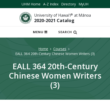
UHM Home
A-Z Index
Directory
MyUH
University of Hawai‘i
®
at Mānoa
2020-2021 Catalog
OPEN
MENU
SEARCH
MOBILE
MENU
Home
Courses
EALL 364 20th-Century Chinese Women Writers (3)
EALL 364 20th-Century
Chinese Women Writers
(3)