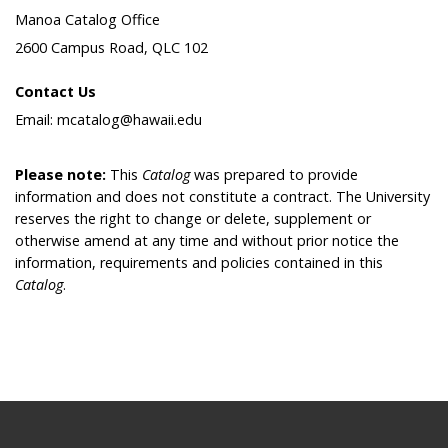
Manoa Catalog Office
2600 Campus Road, QLC 102
Contact Us
Email: mcatalog@hawaii.edu
Please note:
This
Catalog
was prepared to provide
information and does not constitute a contract. The University
reserves the right to change or delete, supplement or
otherwise amend at any time and without prior notice the
information, requirements and policies contained in this
Catalog
.