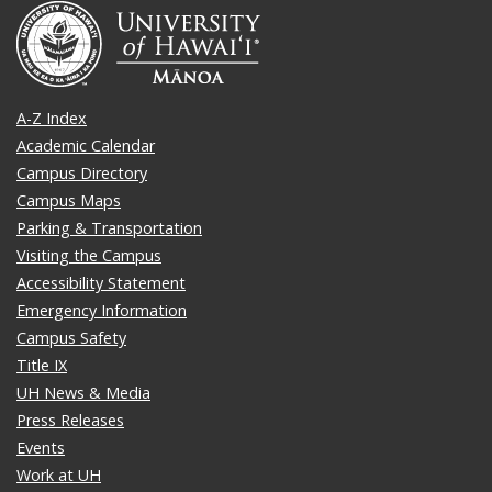
A-Z Index
Academic Calendar
Campus Directory
Campus Maps
Parking & Transportation
Visiting the Campus
Accessibility Statement
Emergency Information
Campus Safety
Title IX
UH News & Media
Press Releases
Events
Work at UH