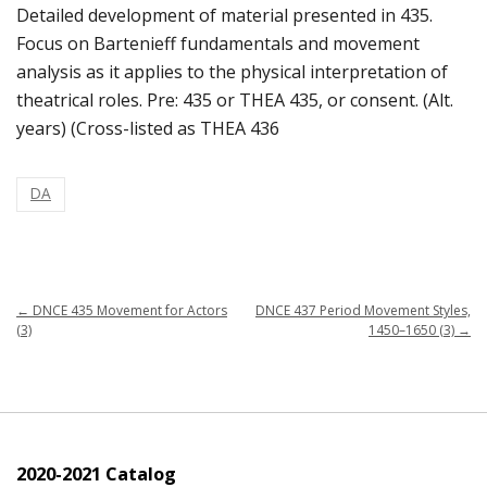
Detailed development of material presented in 435.
Focus on Bartenieff fundamentals and movement
analysis as it applies to the physical interpretation of
theatrical roles. Pre: 435 or THEA 435, or consent. (Alt.
years) (Cross-listed as THEA 436
DA
←
DNCE 435 Movement for Actors
DNCE 437 Period Movement Styles,
(3)
1450–1650 (3)
→
2020-2021 Catalog