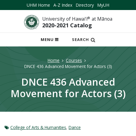
UHM Home
A-Z Index
Directory
MyUH
University of Hawai‘i
®
at Mānoa
2020-2021 Catalog
OPEN
MENU
SEARCH
MOBILE
MENU
Home
Courses
DNCE 436 Advanced Movement for Actors (3)
DNCE 436 Advanced
Movement for Actors (3)
College of Arts & Humanities
,
Dance