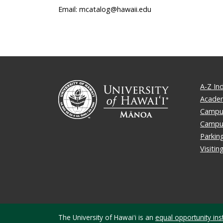
Email: mcatalog@hawaii.edu
A-Z In
Academ
Campus
Campu
Parkin
Visiti
The University of Hawaiʻi is an
equal opportunity inst