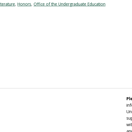
iterature
,
Honors
,
Office of the Undergraduate Education
Pl
in
Un
su
wi
an