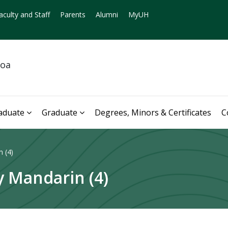
aculty and Staff
Parents
Alumni
MyUH
noa
aduate
Graduate
Degrees, Minors & Certificates
C
 (4)
 Mandarin (4)