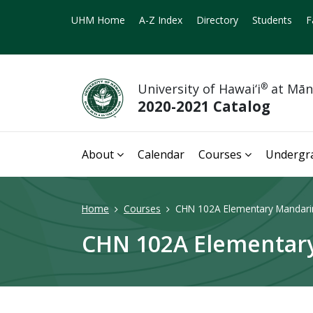
UHM Home
A-Z Index
Directory
Students
F
University of Hawai‘i
®
at Mā
2020-2021 Catalog
About
Calendar
Courses
Undergr
Home
Courses
CHN 102A Elementary Mandarin
CHN 102A Elementary