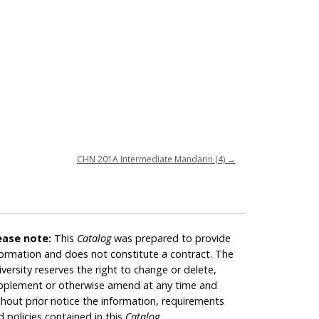
CHN 201A Intermediate Mandarin (4)
→
ease note:
This
Catalog
was prepared to provide
formation and does not constitute a contract. The
iversity reserves the right to change or delete,
pplement or otherwise amend at any time and
thout prior notice the information, requirements
d policies contained in this
Catalog
.