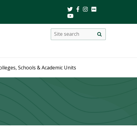
Search
Site
search
this
site
olleges, Schools & Academic Units