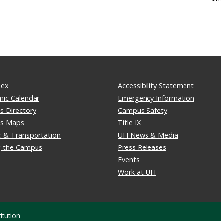
dex
Accessibility Statement
ic Calendar
Emergency Information
 Directory
Campus Safety
s Maps
Title IX
g & Transportation
UH News & Media
ng the Campus
Press Releases
Events
Work at UH
itution