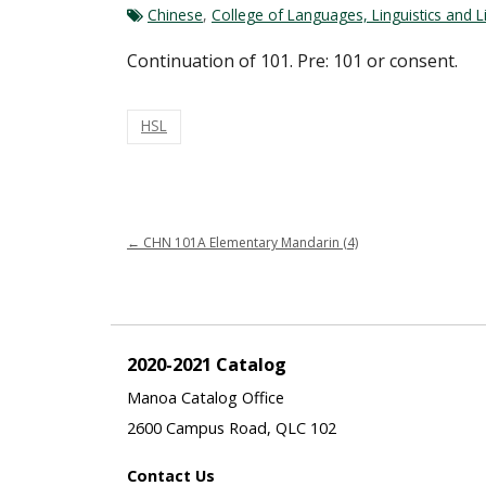
Chinese
,
College of Languages, Linguistics and L
Continuation of 101. Pre: 101 or consent.
HSL
←
CHN 101A Elementary Mandarin (4)
2020-2021 Catalog
Manoa Catalog Office
2600 Campus Road, QLC 102
Contact Us