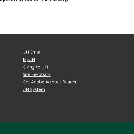
UH Email
MyUH
Giving to UH
Site Feedback
Get Adobe Acrobat Reader
UH System