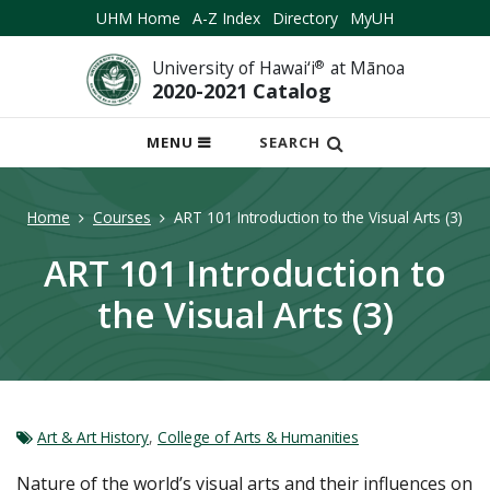
UHM Home
A-Z Index
Directory
MyUH
University of Hawai‘i
®
at Mānoa
2020-2021 Catalog
OPEN
MENU
SEARCH
MOBILE
MENU
Home
Courses
ART 101 Introduction to the Visual Arts (3)
ART 101 Introduction to
the Visual Arts (3)
Art & Art History
,
College of Arts & Humanities
Nature of the world’s visual arts and their influences on