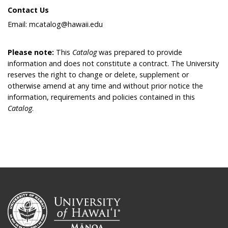
Contact Us
Email: mcatalog@hawaii.edu
Please note:
This
Catalog
was prepared to provide
information and does not constitute a contract. The University
reserves the right to change or delete, supplement or
otherwise amend at any time and without prior notice the
information, requirements and policies contained in this
Catalog
.