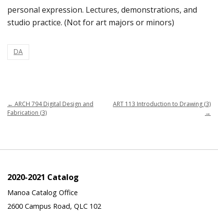
personal expression. Lectures, demonstrations, and
studio practice. (Not for art majors or minors)
DA
←
ARCH 794 Digital Design and
ART 113 Introduction to Drawing (3)
Fabrication (3)
→
2020-2021 Catalog
Manoa Catalog Office
2600 Campus Road, QLC 102