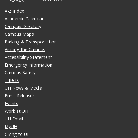
A-Z Index
Academic Calendar
Campus Directory
Campus Maps
Parking & Transportation
Visiting the Campus
Accessibility Statement
Emergency Information
Campus Safety
Title IX
UH News & Media
Press Releases
Events
Work at UH
UH Email
MyUH
Giving to UH