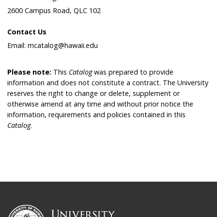
2600 Campus Road, QLC 102
Contact Us
Email: mcatalog@hawaii.edu
Please note:
This
Catalog
was prepared to provide
information and does not constitute a contract. The University
reserves the right to change or delete, supplement or
otherwise amend at any time and without prior notice the
information, requirements and policies contained in this
Catalog
.