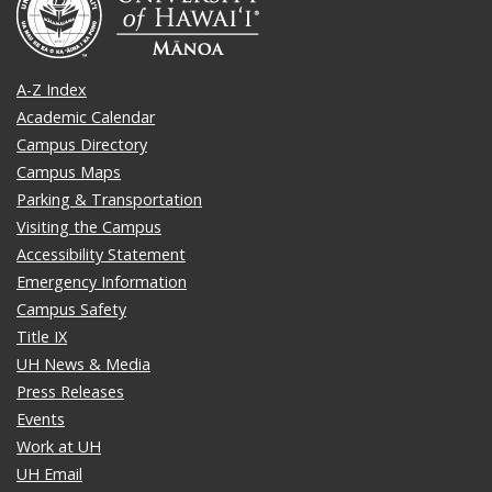
A-Z Index
Academic Calendar
Campus Directory
Campus Maps
Parking & Transportation
Visiting the Campus
Accessibility Statement
Emergency Information
Campus Safety
Title IX
UH News & Media
Press Releases
Events
Work at UH
UH Email