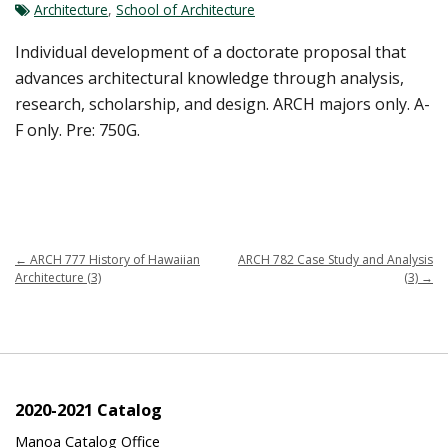
Architecture
,
School of Architecture
Individual development of a doctorate proposal that
advances architectural knowledge through analysis,
research, scholarship, and design. ARCH majors only. A-
F only. Pre: 750G.
←
ARCH 777 History of Hawaiian
ARCH 782 Case Study and Analysis
Architecture (3)
(3)
→
2020-2021 Catalog
Manoa Catalog Office