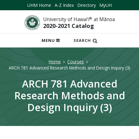
UHM Home
A-Z Index
Directory
MyUH
University of Hawai‘i
®
at Mānoa
2020-2021 Catalog
OPEN
MENU
SEARCH
MOBILE
MENU
Home
Courses
ARCH 781 Advanced Research Methods and Design Inquiry (3)
ARCH 781 Advanced
Research Methods and
Design Inquiry (3)