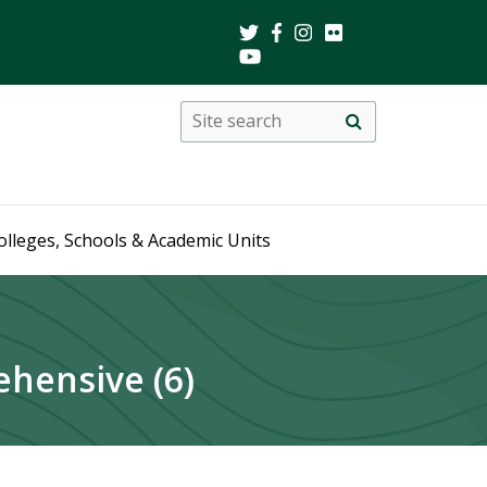
Search
Site
search
this
site
olleges, Schools & Academic Units
hensive (6)