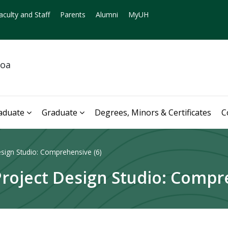
aculty and Staff
Parents
Alumni
MyUH
noa
aduate
Graduate
Degrees, Minors & Certificates
C
sign Studio: Comprehensive (6)
oject Design Studio: Compre