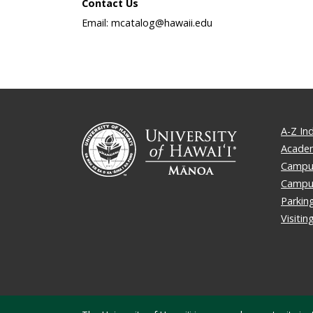
Contact Us
Email: mcatalog@hawaii.edu
A-Z In
Academ
Campus
Campu
Parkin
Visiti