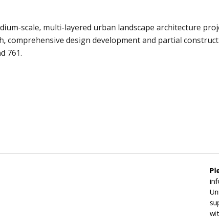
m-scale, multi-layered urban landscape architecture projec
pth, comprehensive design development and partial constru
nd 761.
Pl
in
Un
su
wi