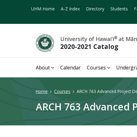
UHM Home
A-Z Index
Directory
Students
F
University of Hawai‘i
®
at Mā
2020-2021 Catalog
About
Calendar
Courses
Undergr
Home
Courses
ARCH 763 Advanced Project De
ARCH 763 Advanced Pr