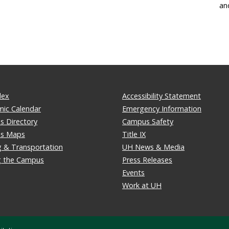
an
dex
Accessibility Statement
ic Calendar
Emergency Information
 Directory
Campus Safety
s Maps
Title IX
g & Transportation
UH News & Media
ng the Campus
Press Releases
Events
Work at UH