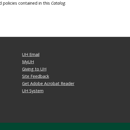
d policies contained in this
Catalog
.
UH Email
MyUH
Giving to UH
Site Feedback
Get Adobe Acrobat Reader
UH System