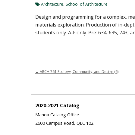
Architecture
,
School of Architecture
Design and programming for a complex, mediu
materials exploration. Production of in-de
students only. A-F only. Pre: 634, 635, 743, a
←
ARCH 761 Ecology, Community, and Design (6)
2020-2021 Catalog
Manoa Catalog Office
2600 Campus Road, QLC 102