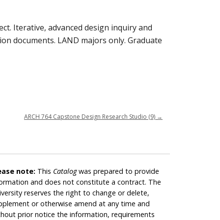
t. Iterative, advanced design inquiry and
ction documents. LAND majors only. Graduate
ARCH 764 Capstone Design Research Studio (9)
→
ease note:
This
Catalog
was prepared to provide
formation and does not constitute a contract. The
iversity reserves the right to change or delete,
pplement or otherwise amend at any time and
thout prior notice the information, requirements