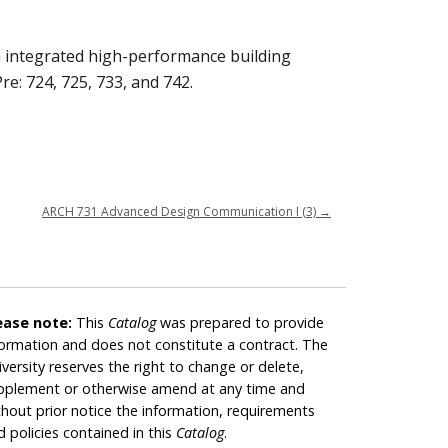
in integrated high-performance building
re: 724, 725, 733, and 742.
ARCH 731 Advanced Design Communication I (3)
→
ease note:
This
Catalog
was prepared to provide
formation and does not constitute a contract. The
iversity reserves the right to change or delete,
pplement or otherwise amend at any time and
thout prior notice the information, requirements
d policies contained in this
Catalog
.