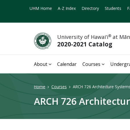
UHM Home
A-Z Index
Directory
Students
F
University of Hawai‘i
®
at Mā
2020-2021 Catalog
About
Calendar
Courses
Undergr
Home
Courses
ARCH 726 Architecture Systems 
ARCH 726 Architectur