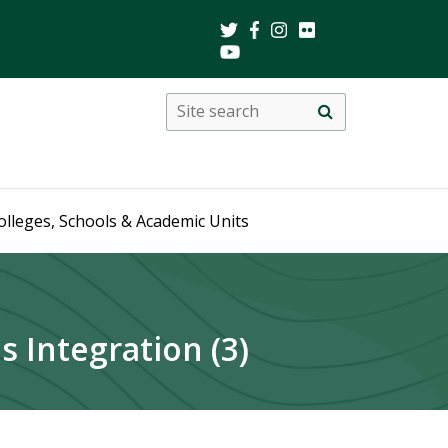
Search
Site
search
this
site
olleges, Schools & Academic Units
 Integration (3)