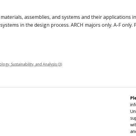
g materials, assemblies, and systems and their applications 
 systems in the design process. ARCH majors only. A-F only. P
gy, Sustainability, and Analysis (3)
Pl
in
Un
su
wi
an