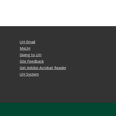
UH Email
MyUH
Giving to UH
Site Feedback
Get Adobe Acrobat Reader
UH System