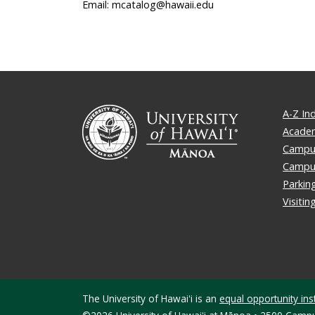
Email: mcatalog@hawaii.edu
A-Z In
Academ
Campus
Campu
Parkin
Visiti
The University of Hawaiʻi is an
equal opportunity inst