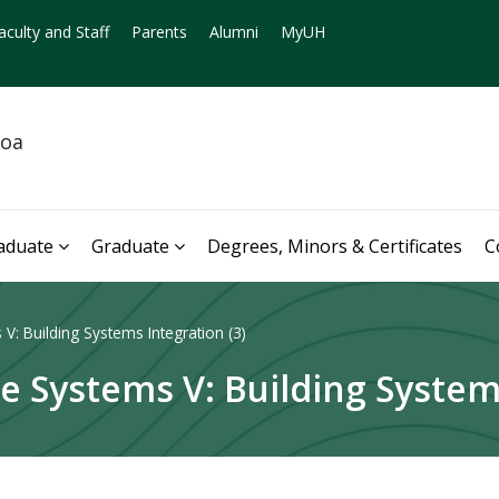
aculty and Staff
Parents
Alumni
MyUH
noa
aduate
Graduate
Degrees, Minors & Certificates
C
V: Building Systems Integration (3)
e Systems V: Building Systems