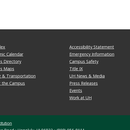
dex
Accessibility Statement
ic Calendar
Emergency Information
 Directory
Campus Safety
s Maps
Title IX
g & Transportation
UH News & Media
ng the Campus
Press Releases
Events
Work at UH
itution