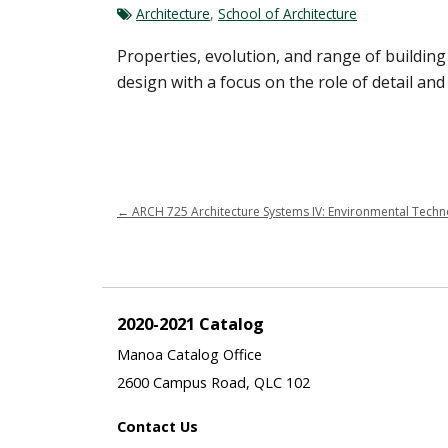
Architecture
,
School of Architecture
Properties, evolution, and range of buildin
design with a focus on the role of detail and
←
ARCH 725 Architecture Systems IV: Environmental Technolo
2020-2021 Catalog
Manoa Catalog Office
2600 Campus Road, QLC 102
Contact Us