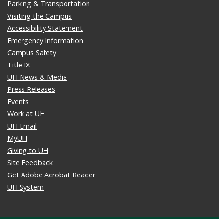
Parking & Transportation
Visiting the Campus
Accessibility Statement
Emergency Information
Campus Safety
Title IX
UH News & Media
Press Releases
Events
Work at UH
UH Email
MyUH
Giving to UH
Site Feedback
Get Adobe Acrobat Reader
UH System