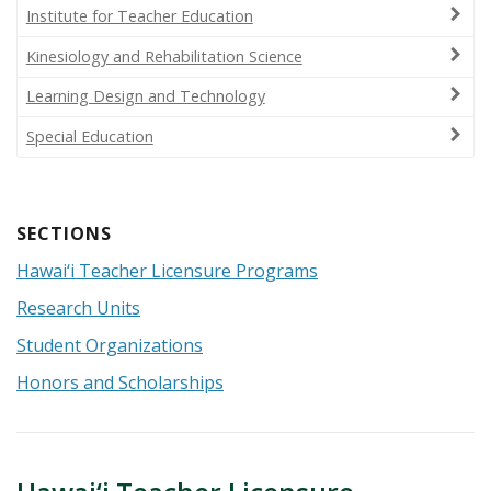
Institute for Teacher Education
Kinesiology and Rehabilitation Science
Learning Design and Technology
Special Education
Hawai‘i Teacher Licensure Programs
Research Units
Student Organizations
Honors and Scholarships