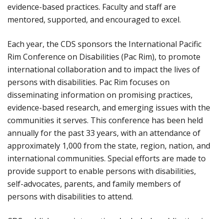
evidence-based practices. Faculty and staff are
mentored, supported, and encouraged to excel.
Each year, the CDS sponsors the International Pacific
Rim Conference on Disabilities (Pac Rim), to promote
international collaboration and to impact the lives of
persons with disabilities. Pac Rim focuses on
disseminating information on promising practices,
evidence-based research, and emerging issues with the
communities it serves. This conference has been held
annually for the past 33 years, with an attendance of
approximately 1,000 from the state, region, nation, and
international communities. Special efforts are made to
provide support to enable persons with disabilities,
self-advocates, parents, and family members of
persons with disabilities to attend.