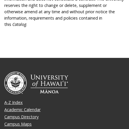
reserves the right to change or delete, supplement or
otherwise amend at any time and without prior notice the
information, requirements and policies contained in
this
Catalog
.
A-Z Index
Academic Calendar
Campus Directory
Campus Maps