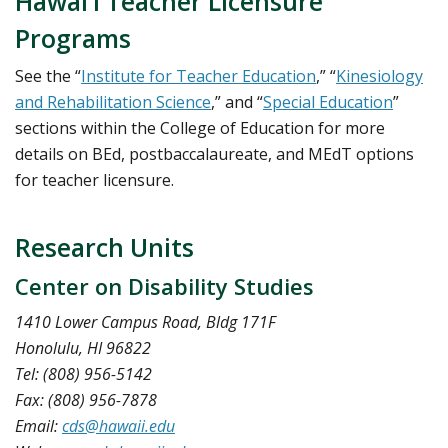
Hawai‘i Teacher Licensure
Programs
See the “
Institute for Teacher Education
,” “
Kinesiology
and Rehabilitation Science
,” and “
Special Education
”
sections within the College of Education for more
details on BEd, postbaccalaureate, and MEdT options
for teacher licensure.
Research Units
Center on Disability Studies
1410 Lower Campus Road, Bldg 171F
Honolulu, HI 96822
Tel: (808) 956-5142
Fax: (808) 956-7878
Email:
cds@hawaii.edu