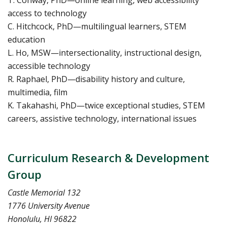
T. Conway, PhD—online learning, web accessibility
access to technology
C. Hitchcock, PhD—multilingual learners, STEM
education
L. Ho, MSW—intersectionality, instructional design,
accessible technology
R. Raphael, PhD—disability history and culture,
multimedia, film
K. Takahashi, PhD—twice exceptional studies, STEM
careers, assistive technology, international issues
Curriculum Research & Development
Group
Castle Memorial 132
1776 University Avenue
Honolulu, HI 96822