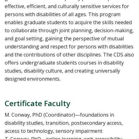
effective, efficient, and culturally sensitive services for
persons with disabilities of all ages. This program
enables graduate students to acquire the skills needed
to collaborate through joint planning, decision-making,
and goal setting, gaining the perspective of mutual
understanding and respect for persons with disabilities
and the contributions of other disciplines. The CDS also
offers undergraduate students courses in disability
studies, disability culture, and creating universally
designed environments.
Certificate Faculty
M. Conway, PhD (Coordinator)—foundations in
disability studies, transition, postsecondary access,
access to technology, sensory impairment