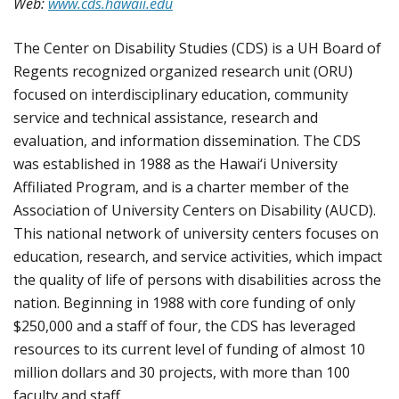
Web:
www.cds.hawaii.edu
The Center on Disability Studies (CDS) is a UH Board of
Regents recognized organized research unit (ORU)
focused on interdisciplinary education, community
service and technical assistance, research and
evaluation, and information dissemination. The CDS
was established in 1988 as the Hawai‘i University
Affiliated Program, and is a charter member of the
Association of University Centers on Disability (AUCD).
This national network of university centers focuses on
education, research, and service activities, which impact
the quality of life of persons with disabilities across the
nation. Beginning in 1988 with core funding of only
$250,000 and a staff of four, the CDS has leveraged
resources to its current level of funding of almost 10
million dollars and 30 projects, with more than 100
faculty and staff.