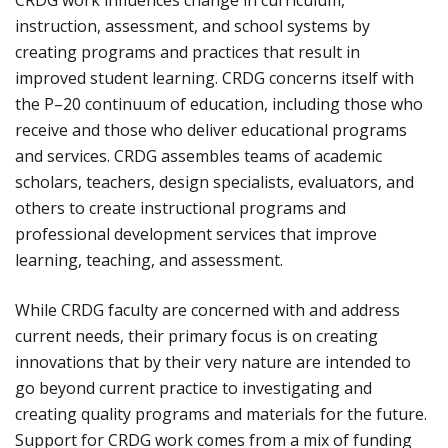
CRDG work influences change in curriculum,
instruction, assessment, and school systems by
creating programs and practices that result in
improved student learning. CRDG concerns itself with
the P–20 continuum of education, including those who
receive and those who deliver educational programs
and services. CRDG assembles teams of academic
scholars, teachers, design specialists, evaluators, and
others to create instructional programs and
professional development services that improve
learning, teaching, and assessment.
While CRDG faculty are concerned with and address
current needs, their primary focus is on creating
innovations that by their very nature are intended to
go beyond current practice to investigating and
creating quality programs and materials for the future.
Support for CRDG work comes from a mix of funding