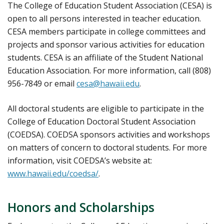
The College of Education Student Association (CESA) is
open to all persons interested in teacher education.
CESA members participate in college committees and
projects and sponsor various activities for education
students. CESA is an affiliate of the Student National
Education Association. For more information, call (808)
956-7849 or email
cesa@hawaii.edu
.
All doctoral students are eligible to participate in the
College of Education Doctoral Student Association
(COEDSA). COEDSA sponsors activities and workshops
on matters of concern to doctoral students. For more
information, visit COEDSA’s website at:
www.hawaii.edu/coedsa/
.
Honors and Scholarships