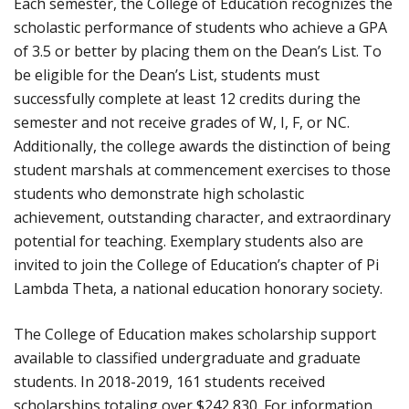
Each semester, the College of Education recognizes the
scholastic performance of students who achieve a GPA
of 3.5 or better by placing them on the Dean’s List. To
be eligible for the Dean’s List, students must
successfully complete at least 12 credits during the
semester and not receive grades of W, I, F, or NC.
Additionally, the college awards the distinction of being
student marshals at commencement exercises to those
students who demonstrate high scholastic
achievement, outstanding character, and extraordinary
potential for teaching. Exemplary students also are
invited to join the College of Education’s chapter of Pi
Lambda Theta, a national education honorary society.
The College of Education makes scholarship support
available to classified undergraduate and graduate
students. In 2018-2019, 161 students received
scholarships totaling over $242,830. For information,