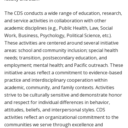
The CDS conducts a wide range of education, research,
and service activities in collaboration with other
academic disciplines (e.g., Public Health, Law, Social
Work, Business, Psychology, Political Science, etc.).
These activities are centered around several initiative
areas: school and community inclusion; special health
needs; transition, postsecondary education, and
employment; mental health; and Pacific outreach. These
initiative areas reflect a commitment to evidence-based
practice and interdisciplinary cooperation within
academic, community, and family contexts. Activities
strive to be culturally sensitive and demonstrate honor
and respect for individual differences in behavior,
attitudes, beliefs, and interpersonal styles. CDS
activities reflect an organizational commitment to the
communities we serve through excellence and