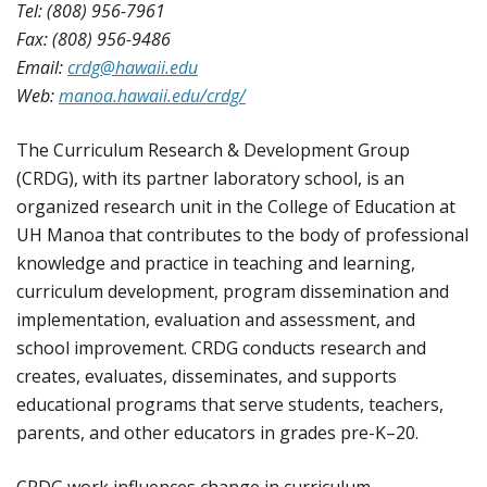
Tel: (808) 956-7961
Fax: (808) 956-9486
Email:
crdg@hawaii.edu
Web:
manoa.hawaii.edu/crdg/
The Curriculum Research & Development Group
(CRDG), with its partner laboratory school, is an
organized research unit in the College of Education at
UH Manoa that contributes to the body of professional
knowledge and practice in teaching and learning,
curriculum development, program dissemination and
implementation, evaluation and assessment, and
school improvement. CRDG conducts research and
creates, evaluates, disseminates, and supports
educational programs that serve students, teachers,
parents, and other educators in grades pre-K–20.