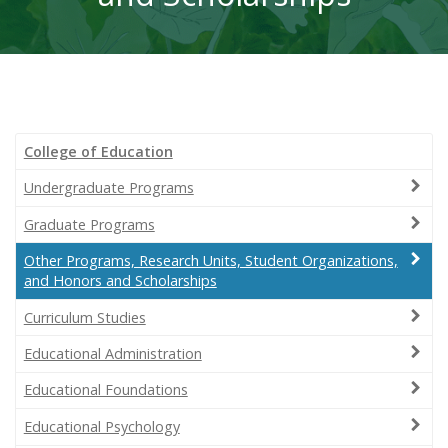
College of Education
Undergraduate Programs
Graduate Programs
Other Programs, Research Units, Student Organizations,
and Honors and Scholarships
Curriculum Studies
Educational Administration
Educational Foundations
Educational Psychology