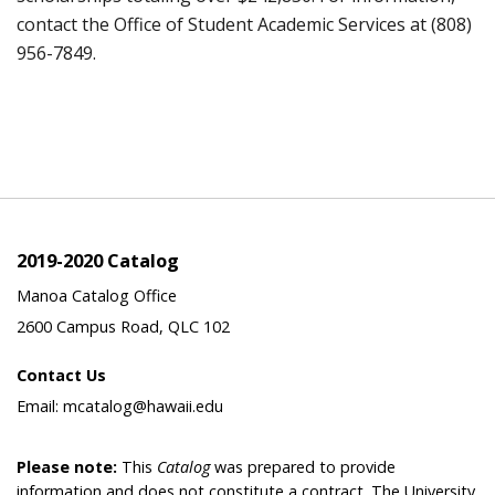
contact the Office of Student Academic Services at (808)
956-7849.
2019-2020 Catalog
Manoa Catalog Office
2600 Campus Road, QLC 102
Contact Us
Email: mcatalog@hawaii.edu
Please note:
This
Catalog
was prepared to provide
information and does not constitute a contract. The University