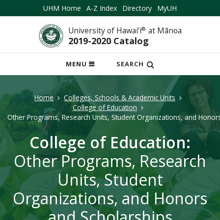
UHM Home
A-Z Index
Directory
MyUH
University of Hawai‘i
®
at Mānoa
2019-2020 Catalog
OPEN
MENU
SEARCH
MOBILE
MENU
Home
Colleges, Schools & Academic Units
College of Education
Other Programs, Research Units, Student Organizations, and Honor
College of Education:
Other Programs, Research
Units, Student
Organizations, and Honors
and Scholarships