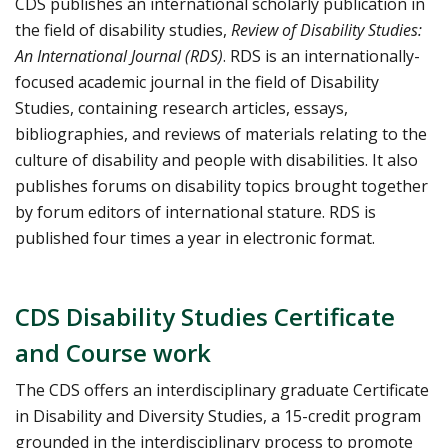
CDS publishes an international scholarly publication in
the field of disability studies,
Review of Disability Studies:
An International Journal (RDS)
. RDS is an internationally-
focused academic journal in the field of Disability
Studies, containing research articles, essays,
bibliographies, and reviews of materials relating to the
culture of disability and people with disabilities. It also
publishes forums on disability topics brought together
by forum editors of international stature. RDS is
published four times a year in electronic format.
CDS Disability Studies Certificate
and Course work
The CDS offers an interdisciplinary graduate Certificate
in Disability and Diversity Studies, a 15-credit program
grounded in the interdisciplinary process to promote