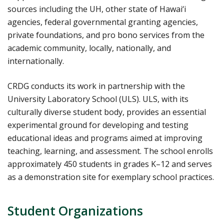
sources including the UH, other state of Hawai‘i
agencies, federal governmental granting agencies,
private foundations, and pro bono services from the
academic community, locally, nationally, and
internationally.
CRDG conducts its work in partnership with the
University Laboratory School (ULS). ULS, with its
culturally diverse student body, provides an essential
experimental ground for developing and testing
educational ideas and programs aimed at improving
teaching, learning, and assessment. The school enrolls
approximately 450 students in grades K–12 and serves
as a demonstration site for exemplary school practices.
Student Organizations