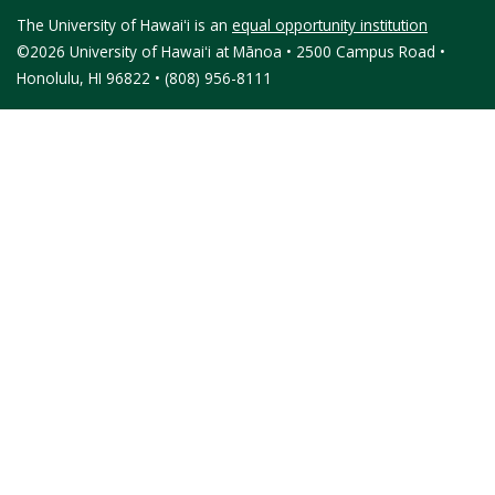
The University of Hawaiʻi is an
equal opportunity institution
©2026 University of Hawaiʻi at Mānoa • 2500 Campus Road •
Honolulu, HI 96822 • (808) 956-8111