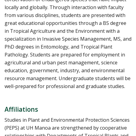
locally and globally. Through interaction with faculty
from various disciplines, students are presented with
great educational opportunities through a BS degree
in Tropical Agriculture and the Environment with a
specialization in Invasive Species Management, MS, and
PhD degrees in Entomology, and Tropical Plant
Pathology. Students are prepared for employment in
agricultural and urban pest management, science
education, government, industry, and environmental
resource management. Undergraduate students will be
well-prepared for professional and graduate studies.
Affiliations
Studies in Plant and Environmental Protection Sciences
(PEPS) at UH Manoa are strengthened by cooperative
relationships with Departments of Tropical Plants and