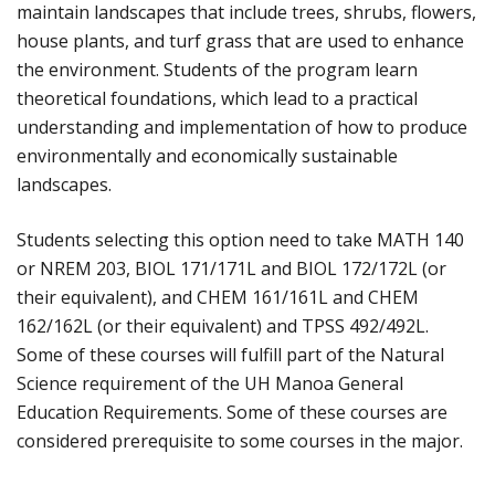
maintain landscapes that include trees, shrubs, flowers,
house plants, and turf grass that are used to enhance
the environment. Students of the program learn
theoretical foundations, which lead to a practical
understanding and implementation of how to produce
environmentally and economically sustainable
landscapes.
Students selecting this option need to take MATH 140
or NREM 203, BIOL 171/171L and BIOL 172/172L (or
their equivalent), and CHEM 161/161L and CHEM
162/162L (or their equivalent) and TPSS 492/492L.
Some of these courses will fulfill part of the Natural
Science requirement of the UH Manoa General
Education Requirements. Some of these courses are
considered prerequisite to some courses in the major.