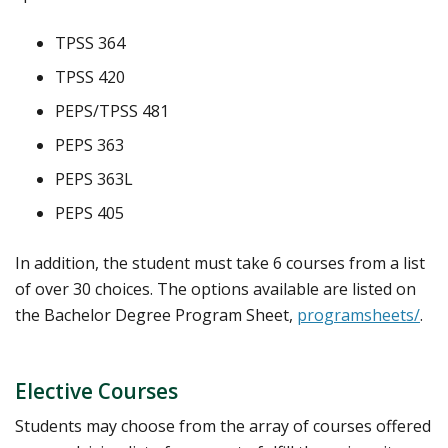
TPSS 364
TPSS 420
PEPS/TPSS 481
PEPS 363
PEPS 363L
PEPS 405
In addition, the student must take 6 courses from a list
of over 30 choices. The options available are listed on
the Bachelor Degree Program Sheet,
programsheets/
.
Elective Courses
Students may choose from the array of courses offered