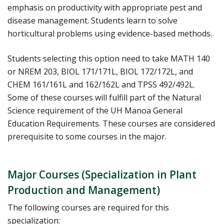
emphasis on productivity with appropriate pest and
disease management. Students learn to solve
horticultural problems using evidence-based methods.
Students selecting this option need to take MATH 140
or NREM 203, BIOL 171/171L, BIOL 172/172L, and
CHEM 161/161L and 162/162L and TPSS 492/492L.
Some of these courses will fulfill part of the Natural
Science requirement of the UH Manoa General
Education Requirements. These courses are considered
prerequisite to some courses in the major.
Major Courses (Specialization in Plant
Production and Management)
The following courses are required for this
specialization: