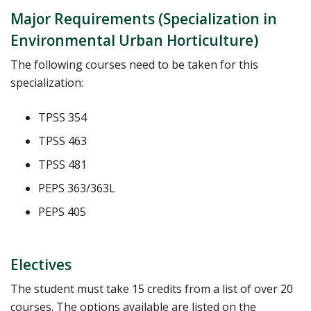
Major Requirements (Specialization in
Environmental Urban Horticulture)
The following courses need to be taken for this
specialization:
TPSS 354
TPSS 463
TPSS 481
PEPS 363/363L
PEPS 405
Electives
The student must take 15 credits from a list of over 20
courses. The options available are listed on the