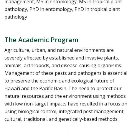
management, MS in entomology, MS in tropical plant
pathology, PhD in entomology, PhD in tropical plant
pathology
The Academic Program
Agriculture, urban, and natural environments are
severely affected by established and invasive plants,
animals, arthropods, and disease-causing organisms.
Management of these pests and pathogens is essential
to preserve the economic and ecological future of
Hawai‘i and the Pacific Basin. The need to protect our
natural resources and the environment using methods
with low non-target impacts have resulted in a focus on
using biological control, integrated pest management,
cultural, traditional, and genetically-based methods.