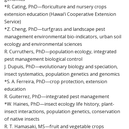
*R. Cating, PhD—floriculture and nursery crops
extension education (Hawai‘i Cooperative Extension
Service)
*Z. Cheng, PhD—turfgrass and landscape pest
management environmental bio-indicators, urban soil
ecology and environmental sciences
R. Curruthers, PhD—population ecology, integrated
pest management biological control
J. Dupuis, PhD—evolutionary biology and speciation,
insect systematics, population genetics and genomics
*S. A. Ferreira, PhD—crop protection, extension
education
R. Guiterrez, PhD—integrated pest management
*W. Haines, PhD—insect ecology life history, plant-
insect interactions, population genetics, conservation
of native insects
R. T. Hamasaki, MS—fruit and vegetable crops