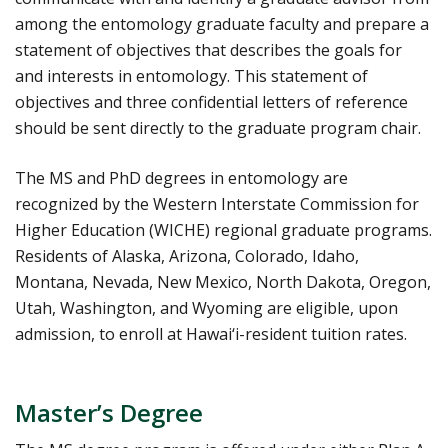
among the entomology graduate faculty and prepare a
statement of objectives that describes the goals for
and interests in entomology. This statement of
objectives and three confidential letters of reference
should be sent directly to the graduate program chair.
The MS and PhD degrees in entomology are
recognized by the Western Interstate Commission for
Higher Education (WICHE) regional graduate programs.
Residents of Alaska, Arizona, Colorado, Idaho,
Montana, Nevada, New Mexico, North Dakota, Oregon,
Utah, Washington, and Wyoming are eligible, upon
admission, to enroll at Hawai‘i-resident tuition rates.
Master’s Degree