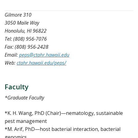
Gilmore 310
3050 Maile Way
Honolulu, HI 96822
Tel: (808) 956-7076
Fax: (808) 956-2428
Email:
peps@ctahr.hawaii.edu
Web:
ctahr.hawaii.edu/peps/
Faculty
*Graduate Faculty
*K. H. Wang, PhD (Chair)—nematology, sustainable
pest management
*M. Arif, PhD—host bacterial interaction, bacterial
genomics