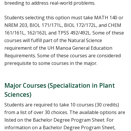
breeding to address real-world problems.
Students selecting this option must take MATH 140 or
NREM 203, BIOL 171/171L, BIOL 172/172L, and CHEM
161/161L, 162/162L and TPSS 492/492L. Some of these
courses will fulfill part of the Natural Science
requirement of the UH Manoa General Education
Requirements. Some of these courses are considered
prerequisite to some courses in the major.
Major Courses (Specialization in Plant
Sciences)
Students are required to take 10 courses (30 credits)
from a list of over 30 choices. The available options are
listed on the Bachelor Degree Program Sheet. For
information on a Bachelor Degree Program Sheet,