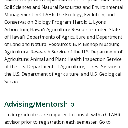
Soil Sciences and Natural Resources and Environmental
Management in CTAHR, the Ecology, Evolution, and
Conservation Biology Program; Harold L. Lyons
Arboretum; Hawai‘i Agriculture Research Center; State
of Hawai‘i Departments of Agriculture and Department
of Land and Natural Resources; B. P. Bishop Museum;
Agricultural Research Service of the U.S. Department of
Agriculture; Animal and Plant Health Inspection Service
of the U.S. Department of Agriculture; Forest Service of
the U.S. Department of Agriculture, and U.S. Geological
Service.
Advising/Mentorship
Undergraduates are required to consult with a CTAHR
advisor prior to registration each semester. Go to