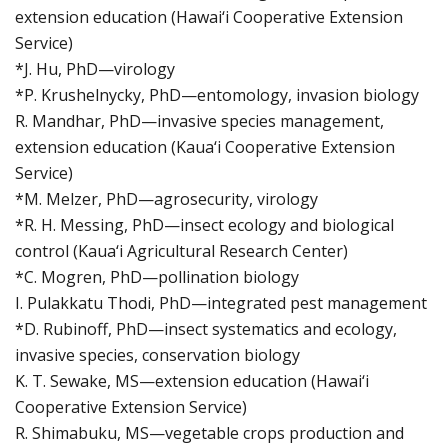
extension education (Hawai‘i Cooperative Extension
Service)
*J. Hu, PhD—virology
*P. Krushelnycky, PhD—entomology, invasion biology
R. Mandhar, PhD—invasive species management,
extension education (Kaua‘i Cooperative Extension
Service)
*M. Melzer, PhD—agrosecurity, virology
*R. H. Messing, PhD—insect ecology and biological
control (Kaua‘i Agricultural Research Center)
*C. Mogren, PhD—pollination biology
I. Pulakkatu Thodi, PhD—integrated pest management
*D. Rubinoff, PhD—insect systematics and ecology,
invasive species, conservation biology
K. T. Sewake, MS—extension education (Hawai‘i
Cooperative Extension Service)
R. Shimabuku, MS—vegetable crops production and