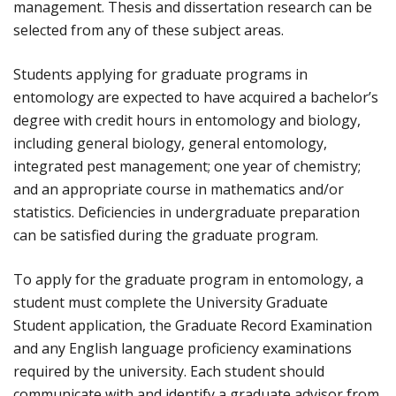
management. Thesis and dissertation research can be
selected from any of these subject areas.
Students applying for graduate programs in
entomology are expected to have acquired a bachelor’s
degree with credit hours in entomology and biology,
including general biology, general entomology,
integrated pest management; one year of chemistry;
and an appropriate course in mathematics and/or
statistics. Deficiencies in undergraduate preparation
can be satisfied during the graduate program.
To apply for the graduate program in entomology, a
student must complete the University Graduate
Student application, the Graduate Record Examination
and any English language proficiency examinations
required by the university. Each student should
communicate with and identify a graduate advisor from