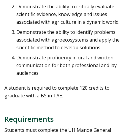
Demonstrate the ability to critically evaluate
scientific evidence, knowledge and issues
associated with agriculture in a dynamic world.
Demonstrate the ability to identify problems
associated with agroecosystems and apply the
scientific method to develop solutions.
Demonstrate proficiency in oral and written
communication for both professional and lay
audiences.
A student is required to complete 120 credits to
graduate with a BS in TAE.
Requirements
Students must complete the UH Manoa General