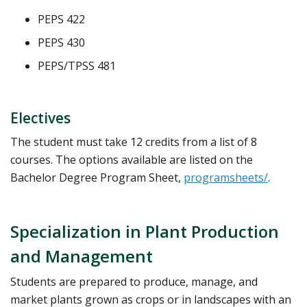
PEPS 422
PEPS 430
PEPS/TPSS 481
Electives
The student must take 12 credits from a list of 8
courses. The options available are listed on the
Bachelor Degree Program Sheet,
programsheets/
.
Specialization in Plant Production
and Management
Students are prepared to produce, manage, and
market plants grown as crops or in landscapes with an