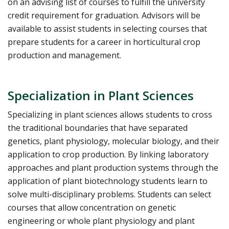
on an advising list of courses to fulfill the university
credit requirement for graduation. Advisors will be
available to assist students in selecting courses that
prepare students for a career in horticultural crop
production and management.
Specialization in Plant Sciences
Specializing in plant sciences allows students to cross
the traditional boundaries that have separated
genetics, plant physiology, molecular biology, and their
application to crop production. By linking laboratory
approaches and plant production systems through the
application of plant biotechnology students learn to
solve multi-disciplinary problems. Students can select
courses that allow concentration on genetic
engineering or whole plant physiology and plant