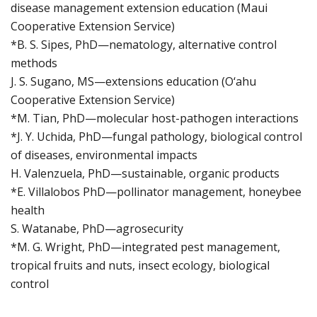
disease management extension education (Maui
Cooperative Extension Service)
*B. S. Sipes, PhD—nematology, alternative control
methods
J. S. Sugano, MS—extensions education (O‘ahu
Cooperative Extension Service)
*M. Tian, PhD—molecular host-pathogen interactions
*J. Y. Uchida, PhD—fungal pathology, biological control
of diseases, environmental impacts
H. Valenzuela, PhD—sustainable, organic products
*E. Villalobos PhD—pollinator management, honeybee
health
S. Watanabe, PhD—agrosecurity
*M. G. Wright, PhD—integrated pest management,
tropical fruits and nuts, insect ecology, biological
control