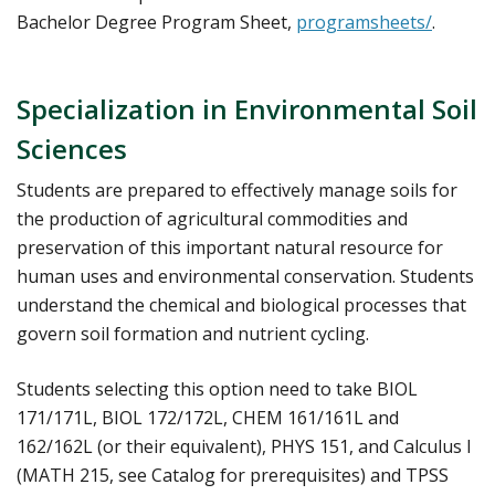
Bachelor Degree Program Sheet,
programsheets/
.
Specialization in Environmental Soil
Sciences
Students are prepared to effectively manage soils for
the production of agricultural commodities and
preservation of this important natural resource for
human uses and environmental conservation. Students
understand the chemical and biological processes that
govern soil formation and nutrient cycling.
Students selecting this option need to take BIOL
171/171L, BIOL 172/172L, CHEM 161/161L and
162/162L (or their equivalent), PHYS 151, and Calculus I
(MATH 215, see Catalog for prerequisites) and TPSS