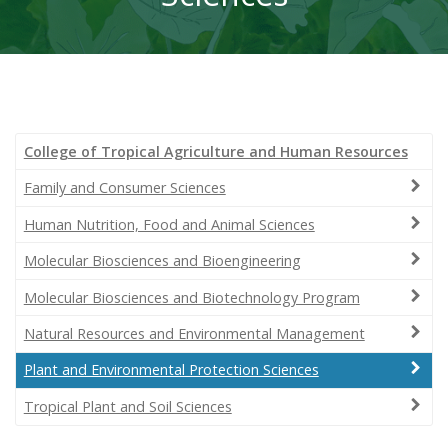
College of Tropical Agriculture and Human Resources
Family and Consumer Sciences
Human Nutrition, Food and Animal Sciences
Molecular Biosciences and Bioengineering
Molecular Biosciences and Biotechnology Program
Natural Resources and Environmental Management
Plant and Environmental Protection Sciences
Tropical Plant and Soil Sciences