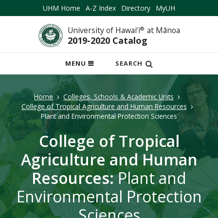
UHM Home
A-Z Index
Directory
MyUH
University of Hawai‘i
®
at Mānoa
2019-2020 Catalog
OPEN
MENU
SEARCH
MOBILE
MENU
Home
Colleges, Schools & Academic Units
College of Tropical Agriculture and Human Resources
Plant and Environmental Protection Sciences
College of Tropical
Agriculture and Human
Resources:
Plant and
Environmental Protection
Sciences