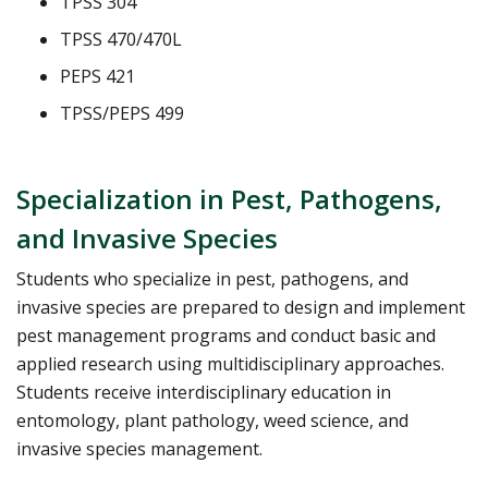
TPSS 304
TPSS 470/470L
PEPS 421
TPSS/PEPS 499
Specialization in Pest, Pathogens,
and Invasive Species
Students who specialize in pest, pathogens, and
invasive species are prepared to design and implement
pest management programs and conduct basic and
applied research using multidisciplinary approaches.
Students receive interdisciplinary education in
entomology, plant pathology, weed science, and
invasive species management.