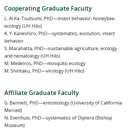
Cooperating Graduate Faculty
L. Arita-Tsutsumi, PhD—insect behavior, honeybee
ecology (UH Hilo)
K. Y. Kaneshiro, PhD—systematics, evolution, insect
behavior
S. Marahatta, PhD—sustainable agriculture, ecology
and nematology (UH Hilo)
M. Medeiros, PhD—mosquito ecology
M. Shintaku, PhD—virology (UH Hilo)
Affiliate Graduate Faculty
G. Bennett, PhD—entomology (University of California
Merced)
N. Evenhuis, PhD—systematics of Diptera (Bishop
Museum)