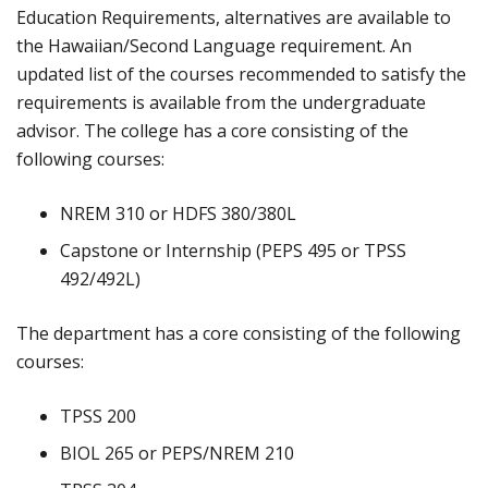
Education Requirements, alternatives are available to
the Hawaiian/Second Language requirement. An
updated list of the courses recommended to satisfy the
requirements is available from the undergraduate
advisor. The college has a core consisting of the
following courses:
NREM 310 or HDFS 380/380L
Capstone or Internship (PEPS 495 or TPSS
492/492L)
The department has a core consisting of the following
courses:
TPSS 200
BIOL 265 or PEPS/NREM 210