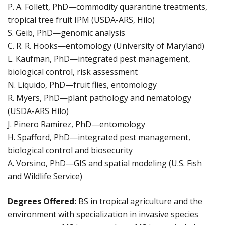
P. A. Follett, PhD—commodity quarantine treatments,
tropical tree fruit IPM (USDA-ARS, Hilo)
S. Geib, PhD—genomic analysis
C. R. R. Hooks—entomology (University of Maryland)
L. Kaufman, PhD—integrated pest management,
biological control, risk assessment
N. Liquido, PhD—fruit flies, entomology
R. Myers, PhD—plant pathology and nematology
(USDA-ARS Hilo)
J. Pinero Ramirez, PhD—entomology
H. Spafford, PhD—integrated pest management,
biological control and biosecurity
A. Vorsino, PhD—GIS and spatial modeling (U.S. Fish
and Wildlife Service)
Degrees Offered:
BS in tropical agriculture and the
environment with specialization in invasive species