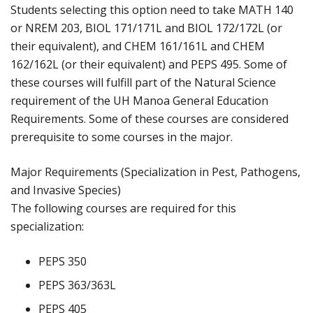
Students selecting this option need to take MATH 140
or NREM 203, BIOL 171/171L and BIOL 172/172L (or
their equivalent), and CHEM 161/161L and CHEM
162/162L (or their equivalent) and PEPS 495. Some of
these courses will fulfill part of the Natural Science
requirement of the UH Manoa General Education
Requirements. Some of these courses are considered
prerequisite to some courses in the major.
Major Requirements (Specialization in Pest, Pathogens,
and Invasive Species)
The following courses are required for this
specialization:
PEPS 350
PEPS 363/363L
PEPS 405