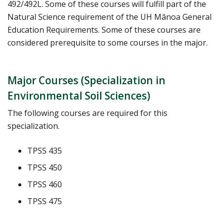
492/492L. Some of these courses will fulfill part of the
Natural Science requirement of the UH Mânoa General
Education Requirements. Some of these courses are
considered prerequisite to some courses in the major.
Major Courses (Specialization in
Environmental Soil Sciences)
The following courses are required for this
specialization.
TPSS 435
TPSS 450
TPSS 460
TPSS 475