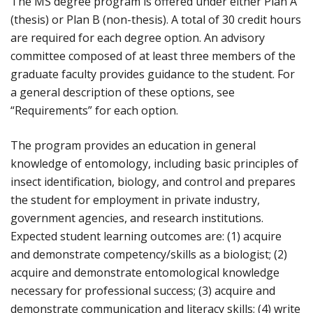
The MS degree program is offered under either Plan A
(thesis) or Plan B (non-thesis). A total of 30 credit hours
are required for each degree option. An advisory
committee composed of at least three members of the
graduate faculty provides guidance to the student. For
a general description of these options, see
“Requirements” for each option.
The program provides an education in general
knowledge of entomology, including basic principles of
insect identification, biology, and control and prepares
the student for employment in private industry,
government agencies, and research institutions.
Expected student learning outcomes are: (1) acquire
and demonstrate competency/skills as a biologist; (2)
acquire and demonstrate entomological knowledge
necessary for professional success; (3) acquire and
demonstrate communication and literacy skills; (4) write