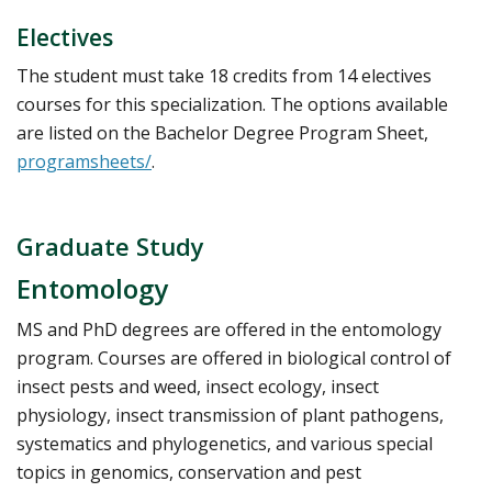
Electives
The student must take 18 credits from 14 electives
courses for this specialization. The options available
are listed on the Bachelor Degree Program Sheet,
programsheets/
.
Graduate Study
Entomology
MS and PhD degrees are offered in the entomology
program. Courses are offered in biological control of
insect pests and weed, insect ecology, insect
physiology, insect transmission of plant pathogens,
systematics and phylogenetics, and various special
topics in genomics, conservation and pest