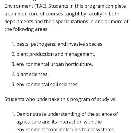
Environment (TAE). Students in this program complete
a common core of courses taught by faculty in both
departments and then specializations in one or more of
the following areas:
pests, pathogens, and invasive species,
plant production and management,
environmental urban horticulture,
plant sciences,
environmental soil sciences.
Students who undertake this program of study will:
Demonstrate understanding of the science of
agriculture and its interaction with the
environment from molecules to ecosystems.