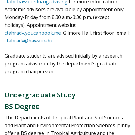
ctahr.hawaii.edu/ugadvising
for more information.
Academic advisors are available by appointment only,
Monday-Friday from 8:30 a.m.-3:30 p.m. (except
holidays). Appointment website:
ctahradv.youcanbook.me
. Gilmore Hall, first floor, email:
ctahradv@hawaii.edu
.
Graduate students are advised initially by a research
program advisor or by the department’s graduate
program chairperson.
Undergraduate Study
BS Degree
The Departments of Tropical Plant and Soil Sciences
and Plant and Environmental Protection Sciences jointly
offer a BS degree in Tropical Agriculture and the