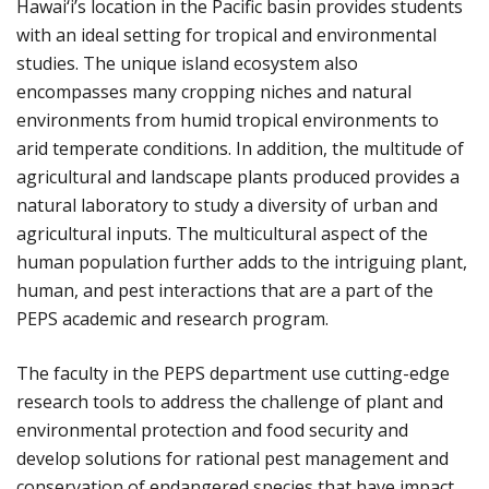
Hawai‘i’s location in the Pacific basin provides students
with an ideal setting for tropical and environmental
studies. The unique island ecosystem also
encompasses many cropping niches and natural
environments from humid tropical environments to
arid temperate conditions. In addition, the multitude of
agricultural and landscape plants produced provides a
natural laboratory to study a diversity of urban and
agricultural inputs. The multicultural aspect of the
human population further adds to the intriguing plant,
human, and pest interactions that are a part of the
PEPS academic and research program.
The faculty in the PEPS department use cutting-edge
research tools to address the challenge of plant and
environmental protection and food security and
develop solutions for rational pest management and
conservation of endangered species that have impact