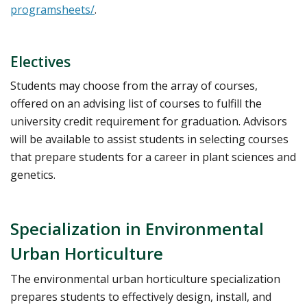
programsheets/
.
Electives
Students may choose from the array of courses,
offered on an advising list of courses to fulfill the
university credit requirement for graduation. Advisors
will be available to assist students in selecting courses
that prepare students for a career in plant sciences and
genetics.
Specialization in Environmental
Urban Horticulture
The environmental urban horticulture specialization
prepares students to effectively design, install, and