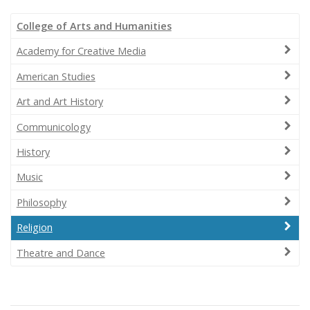
College of Arts and Humanities
Academy for Creative Media
American Studies
Art and Art History
Communicology
History
Music
Philosophy
Religion
Theatre and Dance