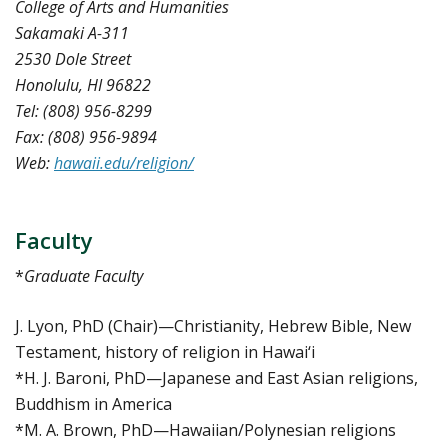
College of Arts and Humanities
Sakamaki A-311
2530 Dole Street
Honolulu, HI 96822
Tel: (808) 956-8299
Fax: (808) 956-9894
Web:
hawaii.edu/religion/
Faculty
*
Graduate Faculty
J. Lyon, PhD (Chair)—Christianity, Hebrew Bible, New
Testament, history of religion in Hawai‘i
*H. J. Baroni, PhD—Japanese and East Asian religions,
Buddhism in America
*M. A. Brown, PhD—Hawaiian/Polynesian religions