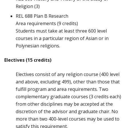
Religion (3)
REL 688 Plan B Research
Area requirements (9 credits)
Students must take at least three 600 level
courses in a particular region of Asian or in
Polynesian religions.
Electives (15 credits)
Electives consist of any religion course (400 level
and above, excluding 499), other than those that
fulfill program and area requirements. Two
complementary graduate courses (3 credits each)
from other disciplines may be accepted at the
discretion of the advisor and graduate chair. No
more than two 400-level courses may be used to
satisfy this requirement.