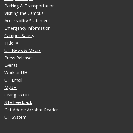
Parking & Transportation
Visiting the Campus
Accessibility Statement
Emergency Information
Campus Safety
Title IX
UH News & Media
Press Releases
Events
Work at UH
UH Email
MyUH
Giving to UH
Site Feedback
Get Adobe Acrobat Reader
UH System