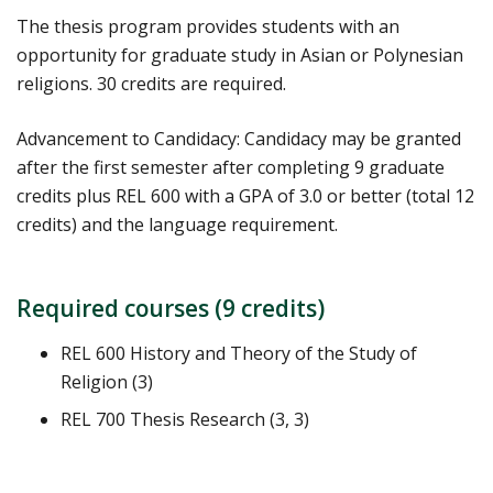
The thesis program provides students with an
opportunity for graduate study in Asian or Polynesian
religions. 30 credits are required.
Advancement to Candidacy: Candidacy may be granted
after the first semester after completing 9 graduate
credits plus REL 600 with a GPA of 3.0 or better (total 12
credits) and the language requirement.
Required courses (9 credits)
REL 600 History and Theory of the Study of
Religion (3)
REL 700 Thesis Research (3, 3)