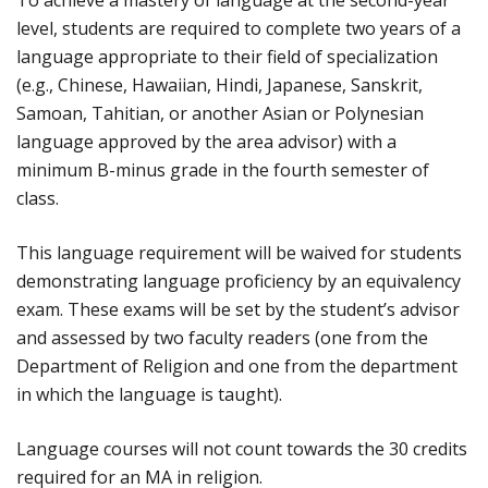
To achieve a mastery of language at the second-year
level, students are required to complete two years of a
language appropriate to their field of specialization
(e.g., Chinese, Hawaiian, Hindi, Japanese, Sanskrit,
Samoan, Tahitian, or another Asian or Polynesian
language approved by the area advisor) with a
minimum B-minus grade in the fourth semester of
class.
This language requirement will be waived for students
demonstrating language proficiency by an equivalency
exam. These exams will be set by the student’s advisor
and assessed by two faculty readers (one from the
Department of Religion and one from the department
in which the language is taught).
Language courses will not count towards the 30 credits
required for an MA in religion.