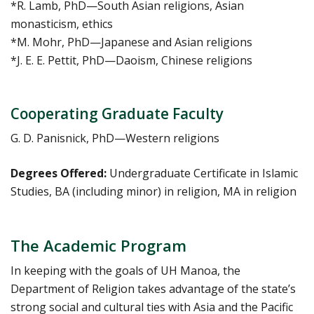
*R. Lamb, PhD—South Asian religions, Asian
monasticism, ethics
*M. Mohr, PhD—Japanese and Asian religions
*J. E. E. Pettit, PhD—Daoism, Chinese religions
Cooperating Graduate Faculty
G. D. Panisnick, PhD—Western religions
Degrees Offered:
Undergraduate Certificate in Islamic
Studies, BA (including minor) in religion, MA in religion
The Academic Program
In keeping with the goals of UH Manoa, the
Department of Religion takes advantage of the state’s
strong social and cultural ties with Asia and the Pacific