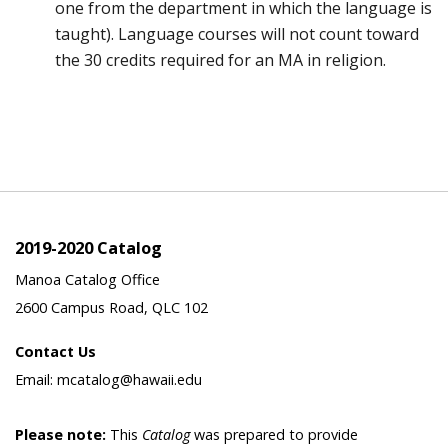
one from the department in which the language is
taught). Language courses will not count toward
the 30 credits required for an MA in religion.
2019-2020 Catalog
Manoa Catalog Office
2600 Campus Road, QLC 102
Contact Us
Email: mcatalog@hawaii.edu
Please note:
This
Catalog
was prepared to provide