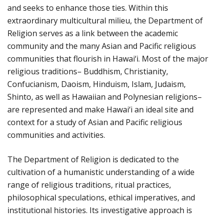
and seeks to enhance those ties. Within this
extraordinary multicultural milieu, the Department of
Religion serves as a link between the academic
community and the many Asian and Pacific religious
communities that flourish in Hawai‘i. Most of the major
religious traditions– Buddhism, Christianity,
Confucianism, Daoism, Hinduism, Islam, Judaism,
Shinto, as well as Hawaiian and Polynesian religions–
are represented and make Hawai‘i an ideal site and
context for a study of Asian and Pacific religious
communities and activities.
The Department of Religion is dedicated to the
cultivation of a humanistic understanding of a wide
range of religious traditions, ritual practices,
philosophical speculations, ethical imperatives, and
institutional histories. Its investigative approach is