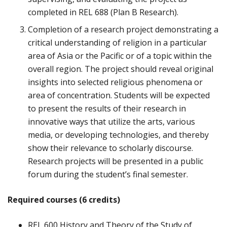
completed in REL 688 (Plan B Research).
Completion of a research project demonstrating a
critical understanding of religion in a particular
area of Asia or the Pacific or of a topic within the
overall region. The project should reveal original
insights into selected religious phenomena or
area of concentration. Students will be expected
to present the results of their research in
innovative ways that utilize the arts, various
media, or developing technologies, and thereby
show their relevance to scholarly discourse.
Research projects will be presented in a public
forum during the student’s final semester.
Required courses (6 credits)
REL 600 History and Theory of the Study of