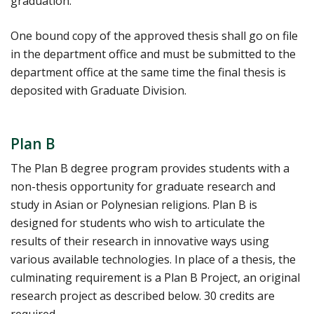
graduation.
One bound copy of the approved thesis shall go on file
in the department office and must be submitted to the
department office at the same time the final thesis is
deposited with Graduate Division.
Plan B
The Plan B degree program provides students with a
non-thesis opportunity for graduate research and
study in Asian or Polynesian religions. Plan B is
designed for students who wish to articulate the
results of their research in innovative ways using
various available technologies. In place of a thesis, the
culminating requirement is a Plan B Project, an original
research project as described below. 30 credits are