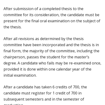
After submission of a completed thesis to the
committee for its consideration, the candidate must be
present for the final oral examination on the subject of
the thesis.
After all revisions as determined by the thesis
committee have been incorporated and the thesis is in
final form, the majority of the committee, including the
chairperson, passes the student for the master’s
degree. A candidate who fails may be re-examined once,
provided it is done within one calendar year of the
initial examination.
After a candidate has taken 6 credits of 700, the
candidate must register for 1 credit of 700 in
subsequent semesters and in the semester of