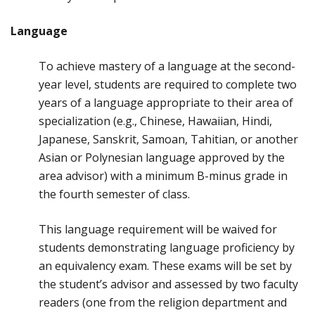
Language
To achieve mastery of a language at the second-
year level, students are required to complete two
years of a language appropriate to their area of
specialization (e.g., Chinese, Hawaiian, Hindi,
Japanese, Sanskrit, Samoan, Tahitian, or another
Asian or Polynesian language approved by the
area advisor) with a minimum B-minus grade in
the fourth semester of class.
This language requirement will be waived for
students demonstrating language proficiency by
an equivalency exam. These exams will be set by
the student’s advisor and assessed by two faculty
readers (one from the religion department and