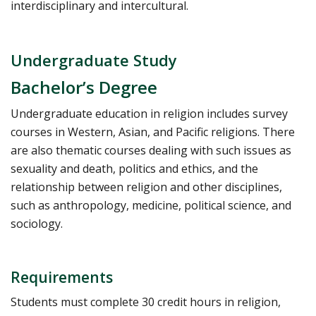
interdisciplinary and intercultural.
Undergraduate Study
Bachelor’s Degree
Undergraduate education in religion includes survey
courses in Western, Asian, and Pacific religions. There
are also thematic courses dealing with such issues as
sexuality and death, politics and ethics, and the
relationship between religion and other disciplines,
such as anthropology, medicine, political science, and
sociology.
Requirements
Students must complete 30 credit hours in religion,