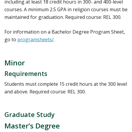
including at least 18 credit hours in 300- and 400-level
courses. A minimum 2.5 GPA in religion courses must be
maintained for graduation. Required course: REL 300.
For information on a Bachelor Degree Program Sheet,
go to
programsheets/
.
Minor
Requirements
Students must complete 15 credit hours at the 300 level
and above. Required course: REL 300.
Graduate Study
Master’s Degree