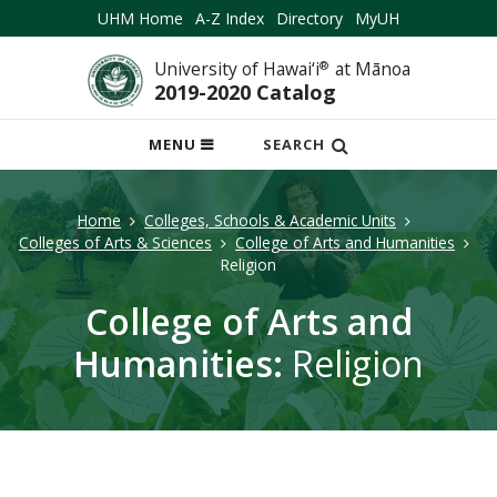
UHM Home
A-Z Index
Directory
MyUH
University of Hawai‘i
®
at Mānoa
2019-2020 Catalog
OPEN
MENU
SEARCH
MOBILE
MENU
Home
Colleges, Schools & Academic Units
Colleges of Arts & Sciences
College of Arts and Humanities
Religion
College of Arts and
Humanities:
Religion