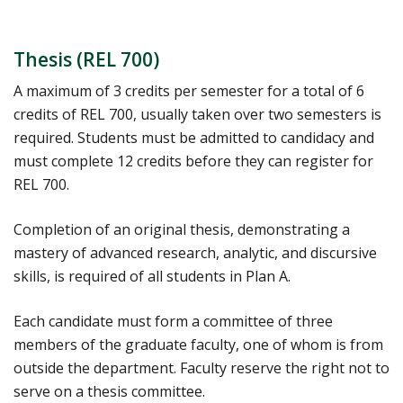
Thesis (REL 700)
A maximum of 3 credits per semester for a total of 6
credits of REL 700, usually taken over two semesters is
required. Students must be admitted to candidacy and
must complete 12 credits before they can register for
REL 700.
Completion of an original thesis, demonstrating a
mastery of advanced research, analytic, and discursive
skills, is required of all students in Plan A.
Each candidate must form a committee of three
members of the graduate faculty, one of whom is from
outside the department. Faculty reserve the right not to
serve on a thesis committee.