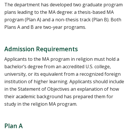
The department has developed two graduate program
plans leading to the MA degree: a thesis-based MA
program (Plan A) and a non-thesis track (Plan B). Both
Plans A and B are two-year programs.
Admission Requirements
Applicants to the MA program in religion must hold a
bachelor’s degree from an accredited U.S. college,
university, or its equivalent from a recognized foreign
institution of higher learning. Applicants should include
in the Statement of Objectives an explanation of how
their academic background has prepared them for
study in the religion MA program.
Plan A