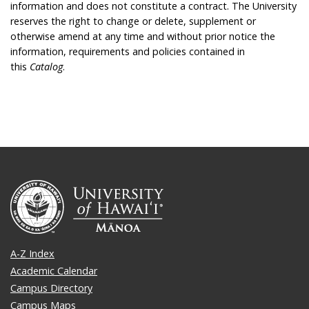
information and does not constitute a contract. The University
reserves the right to change or delete, supplement or
otherwise amend at any time and without prior notice the
information, requirements and policies contained in
this
Catalog
.
A-Z Index
Academic Calendar
Campus Directory
Campus Maps