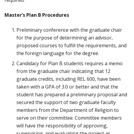
required.
Master’s Plan B Procedures
Preliminary conference with the graduate chair
for the purpose of determining an advisor,
proposed courses to fulfill the requirements, and
the foreign language for the degree.
Candidacy for Plan B students requires a memo
from the graduate chair indicating that 12
graduate credits, including REL 600, have been
taken with a GPA of 3.0 or better and that the
student has prepared a preliminary proposal and
secured the support of two graduate faculty
members from the Department of Religion to
serve on their committee. Committee members
will have the responsibility of approving,
supervising, and evaluating the project as