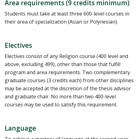
Area requirements (9 credits minimum)
Students must take at least three 600-level courses in
their area of specialization (Asian or Polynesian).
Electives
Electives consist of any Religion course (400 level and
above, excluding 499), other than those that fulfill
program and area requirements. Two complementary
graduate courses (3 credits each) from other disciplines
may be accepted at the discretion of the thesis advisor
and graduate chair. No more than two 400-level
courses may be used to satisfy this requirement.
Language