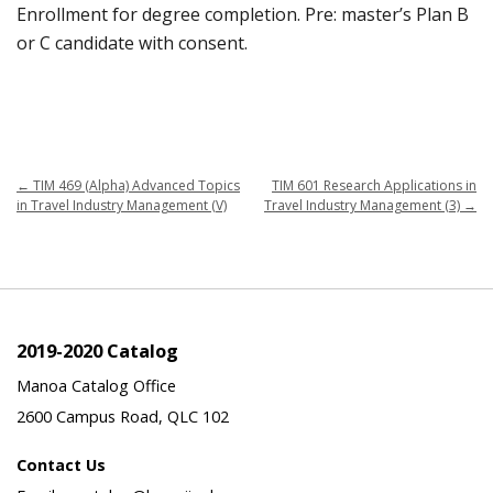
Enrollment for degree completion. Pre: master’s Plan B
or C candidate with consent.
←
TIM 469 (Alpha) Advanced Topics
TIM 601 Research Applications in
in Travel Industry Management (V)
Travel Industry Management (3)
→
2019-2020 Catalog
Manoa Catalog Office
2600 Campus Road, QLC 102
Contact Us