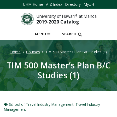
UHM Home
A-Z Index
Directory
MyUH
University of Hawai‘i
®
at Mānoa
2019-2020 Catalog
OPEN
MENU
SEARCH
MOBILE
MENU
Home
Courses
TIM 500 Master’s Plan B/C Studies (1)
TIM 500 Master’s Plan B/C
Studies (1)
School of Travel Industry Management
,
Travel Industry
Management