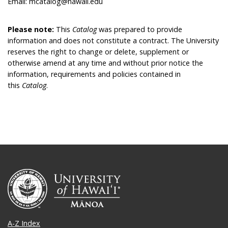
Email: mcatalog@hawaii.edu
Please note:
This
Catalog
was prepared to provide
information and does not constitute a contract. The University
reserves the right to change or delete, supplement or
otherwise amend at any time and without prior notice the
information, requirements and policies contained in
this
Catalog
.
A-Z Index