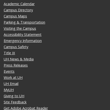
Academic Calendar
Campus Directory
Campus Maps
Parking & Transportation
Visiting the Campus
Accessibility Statement
Emergency Information
Campus Safety
Title IX
UH News & Media
Press Releases
Events
Work at UH
UH Email
MyUH
Giving to UH
Site Feedback
Get Adobe Acrobat Reader