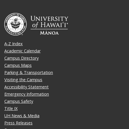
A-Z Index
Academic Calendar
Campus Directory
Campus Maps
Parking & Transportation
Visiting the Campus
Accessibility Statement
Emergency Information
Campus Safety
Title IX
UH News & Media
Press Releases