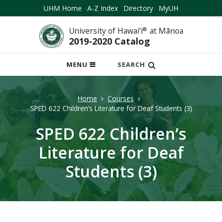
UHM Home
A-Z Index
Directory
MyUH
University of Hawai‘i
®
at Mānoa
2019-2020 Catalog
OPEN
MENU
SEARCH
MOBILE
MENU
Home
Courses
SPED 622 Children’s Literature for Deaf Students (3)
SPED 622 Children’s
Literature for Deaf
Students (3)