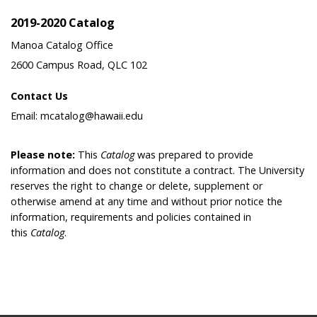
2019-2020 Catalog
Manoa Catalog Office
2600 Campus Road, QLC 102
Contact Us
Email: mcatalog@hawaii.edu
Please note:
This
Catalog
was prepared to provide
information and does not constitute a contract. The University
reserves the right to change or delete, supplement or
otherwise amend at any time and without prior notice the
information, requirements and policies contained in
this
Catalog
.