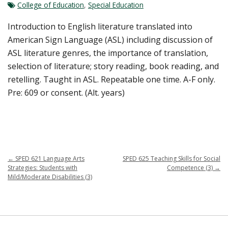
College of Education
,
Special Education
Introduction to English literature translated into
American Sign Language (ASL) including discussion of
ASL literature genres, the importance of translation,
selection of literature; story reading, book reading, and
retelling. Taught in ASL. Repeatable one time. A-F only.
Pre: 609 or consent. (Alt. years)
←
SPED 621 Language Arts
SPED 625 Teaching Skills for Social
Strategies: Students with
Competence (3)
→
Mild/Moderate Disabilities (3)