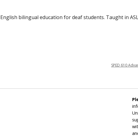
English bilingual education for deaf students. Taught in ASL
SPED 610 Adva
Pl
in
Un
su
wi
an