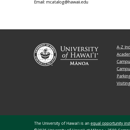
Email: mcatalog@hawaii.edu
A-Z In
Academ
Campus
Campu
Parkin
Visiti
The University of Hawaiʻi is an
equal opportunity inst