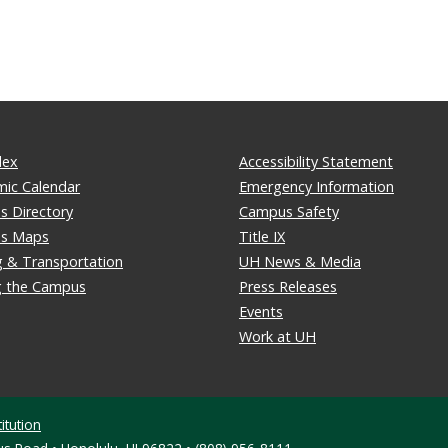
dex
Accessibility Statement
ic Calendar
Emergency Information
 Directory
Campus Safety
s Maps
Title IX
g & Transportation
UH News & Media
ng the Campus
Press Releases
Events
Work at UH
itution