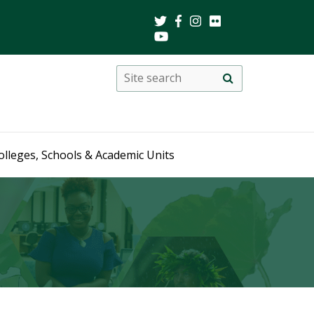
Search
Site
search
this
site
olleges, Schools & Academic Units