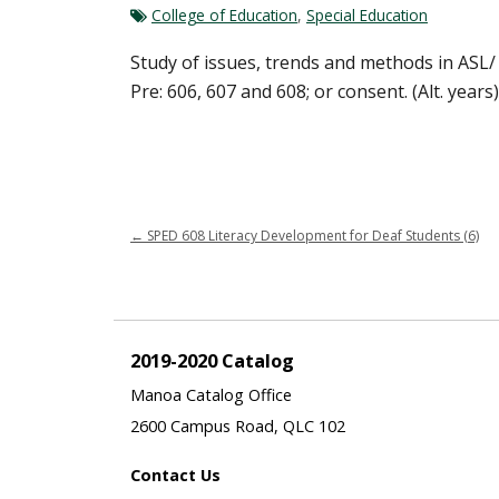
College of Education
,
Special Education
Study of issues, trends and methods in ASL/ 
Pre: 606, 607 and 608; or consent. (Alt. years)
←
SPED 608 Literacy Development for Deaf Students (6)
2019-2020 Catalog
Manoa Catalog Office
2600 Campus Road, QLC 102
Contact Us