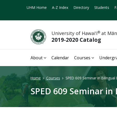
UHM Home
A-Z Index
Directory
Students
F
University of Hawai‘i
®
at Mā
2019-2020 Catalog
About
Calendar
Courses
Undergr
Home
Courses
SPED 609 Seminar in Bilingual 
SPED 609 Seminar in B