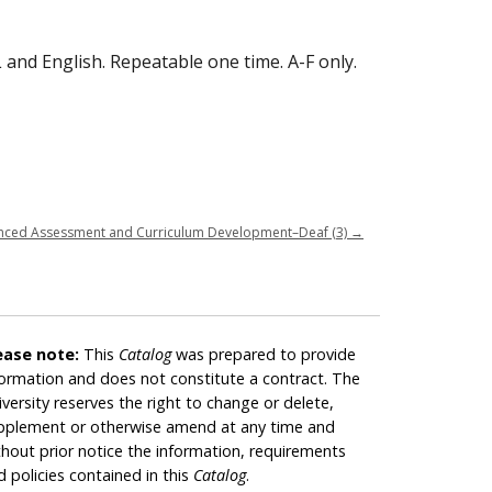
 and English. Repeatable one time. A-F only.
nced Assessment and Curriculum Development–Deaf (3)
→
ease note:
This
Catalog
was prepared to provide
formation and does not constitute a contract. The
iversity reserves the right to change or delete,
pplement or otherwise amend at any time and
thout prior notice the information, requirements
d policies contained in this
Catalog
.