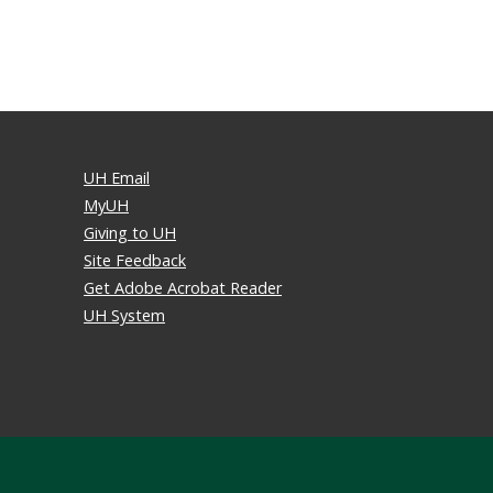
UH Email
MyUH
Giving to UH
Site Feedback
Get Adobe Acrobat Reader
UH System