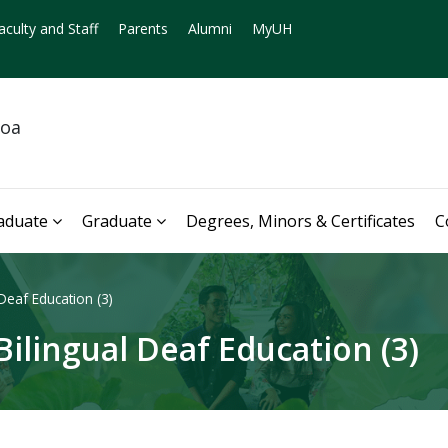
aculty and Staff
Parents
Alumni
MyUH
noa
aduate
Graduate
Degrees, Minors & Certificates
C
Deaf Education (3)
ilingual Deaf Education (3)