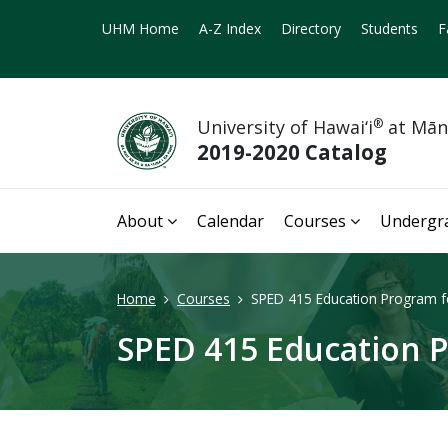
UHM Home
A-Z Index
Directory
Students
F
University of Hawai‘i
®
at Mā
2019-2020 Catalog
About
Calendar
Courses
Undergr
Home
Courses
SPED 415 Education Program for
SPED 415 Education P