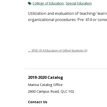
College of Education
,
Special Education
Utilization and evaluation of teaching/ lear
organizational procedures. Pre: 414 or cons
←
SPED 414 Education of Gifted Students (3)
2019-2020 Catalog
Manoa Catalog Office
2600 Campus Road, QLC 102
Contact Us