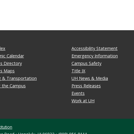
dex
Accessibility Statement
ic Calendar
Emergency Information
 Directory
Campus Safety
s Maps
Title IX
g & Transportation
UH News & Media
ng the Campus
Press Releases
Events
Work at UH
itution