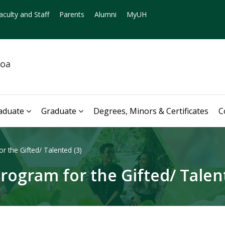
aculty and Staff
Parents
Alumni
MyUH
noa
aduate
Graduate
Degrees, Minors & Certificates
C
 the Gifted/ Talented (3)
rogram for the Gifted/ Talent