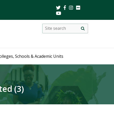
Search
Site
search
this
site
olleges, Schools & Academic Units
ed (3)