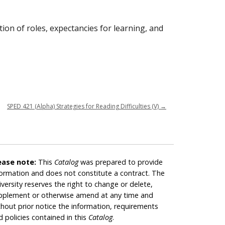
tion of roles, expectancies for learning, and
SPED 421 (Alpha) Strategies for Reading Difficulties (V)
→
ease note:
This
Catalog
was prepared to provide
formation and does not constitute a contract. The
iversity reserves the right to change or delete,
pplement or otherwise amend at any time and
thout prior notice the information, requirements
d policies contained in this
Catalog
.