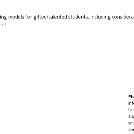
ning models for gifted/talented students, including considera
ent.
Pl
in
Un
su
wi
an