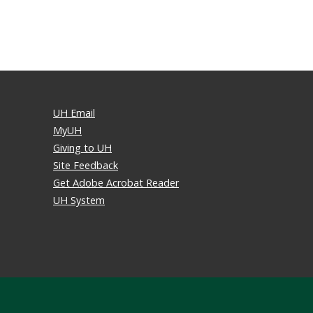
UH Email
MyUH
Giving to UH
Site Feedback
Get Adobe Acrobat Reader
UH System