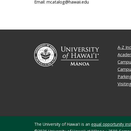
Email: mcatalog@hawaii.edu
A-Z In
Academ
Campus
Campu
Parkin
Visiti
The University of Hawaiʻi is an
equal opportunity inst