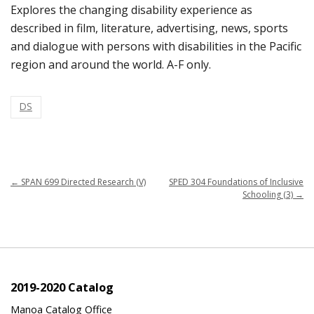
Explores the changing disability experience as
described in film, literature, advertising, news, sports
and dialogue with persons with disabilities in the Pacific
region and around the world. A-F only.
DS
←
SPAN 699 Directed Research (V)
SPED 304 Foundations of Inclusive
Schooling (3)
→
2019-2020 Catalog
Manoa Catalog Office