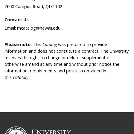
2600 Campus Road, QLC 102
Contact Us
Email: mcatalog@hawaii.edu
Please note:
This
Catalog
was prepared to provide
information and does not constitute a contract. The University
reserves the right to change or delete, supplement or
otherwise amend at any time and without prior notice the
information, requirements and policies contained in
this
Catalog
.