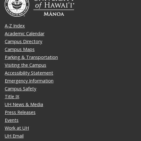
A-Z Index
Academic Calendar
Campus Directory
Campus Maps
Parking & Transportation
Visiting the Campus
Accessibility Statement
Emergency Information
Campus Safety
Title IX
UH News & Media
Press Releases
Events
Work at UH
UH Email