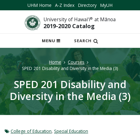
UHM Home
A-Z Index
Directory
MyUH
University of Hawai‘i
®
at Mānoa
2019-2020 Catalog
OPEN
MENU
SEARCH
MOBILE
MENU
Home
Courses
SPED 201 Disability and Diversity in the Media (3)
SPED 201 Disability and
Diversity in the Media (3)
College of Education
,
Special Education