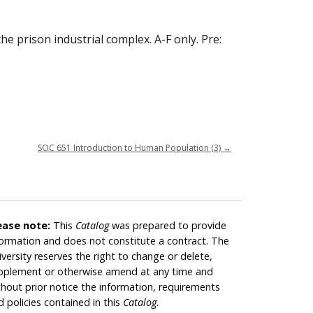
he prison industrial complex. A-F only. Pre:
SOC 651 Introduction to Human Population (3)
→
ease note:
This
Catalog
was prepared to provide
formation and does not constitute a contract. The
iversity reserves the right to change or delete,
pplement or otherwise amend at any time and
thout prior notice the information, requirements
d policies contained in this
Catalog
.