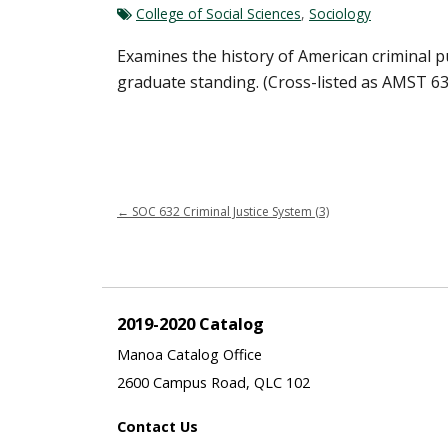
College of Social Sciences
,
Sociology
Examines the history of American criminal pu
graduate standing. (Cross-listed as AMST 63
←
SOC 632 Criminal Justice System (3)
2019-2020 Catalog
Manoa Catalog Office
2600 Campus Road, QLC 102
Contact Us