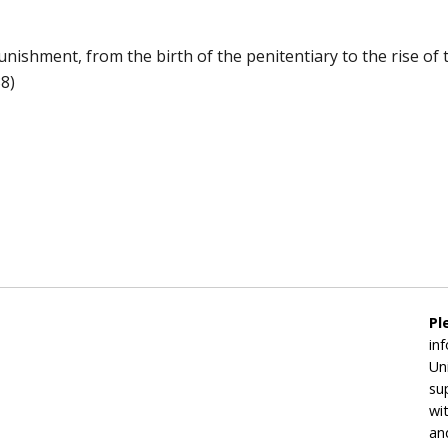
nishment, from the birth of the penitentiary to the rise of t
8)
Pl
in
Un
su
wi
an