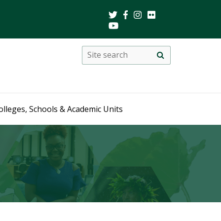
Search
Site
search
this
site
olleges, Schools & Academic Units