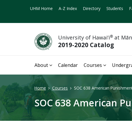
UHM Home
A-Z Index
Directory
Students
F
University of Hawai‘i
®
at Mā
2019-2020 Catalog
About
Calendar
Courses
Undergr
Home
Courses
SOC 638 American Punishment
SOC 638 American Pu