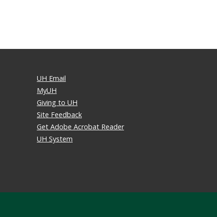
UH Email
MyUH
Giving to UH
Site Feedback
Get Adobe Acrobat Reader
UH System