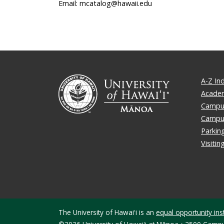
Email: mcatalog@hawaii.edu
A-Z In
Academ
Campus
Campu
Parkin
Visiti
The University of Hawaiʻi is an
equal opportunity inst