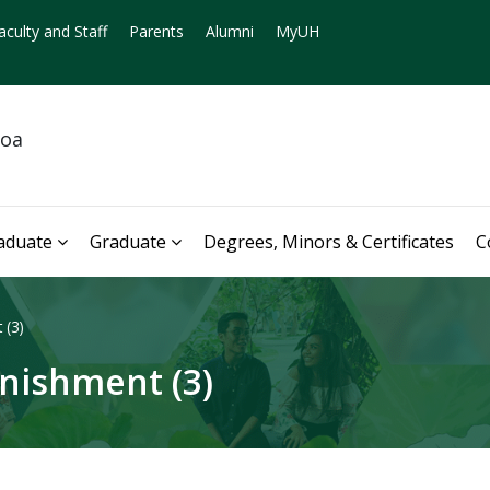
aculty and Staff
Parents
Alumni
MyUH
noa
aduate
Graduate
Degrees, Minors & Certificates
C
 (3)
nishment (3)