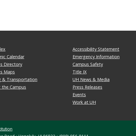
dex
Accessibility Statement
ic Calendar
Emergency Information
 Directory
Campus Safety
s Maps
Title IX
g & Transportation
UH News & Media
ng the Campus
Press Releases
Events
Work at UH
itution