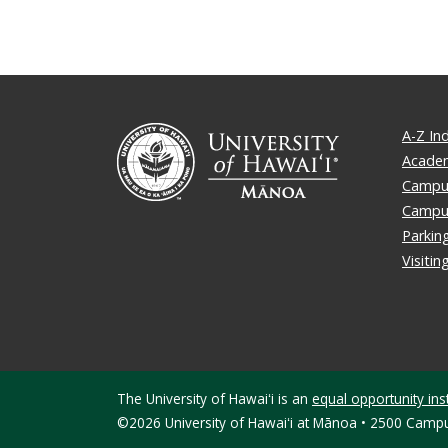
A-Z In
Academ
Campus
Campu
Parkin
Visiti
The University of Hawaiʻi is an
equal opportunity inst
©2026 University of Hawaiʻi at Mānoa • 2500 Campu