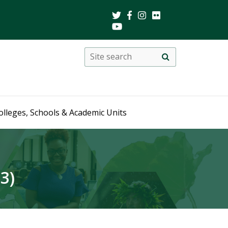
Search
Site
search
this
site
olleges, Schools & Academic Units
3)