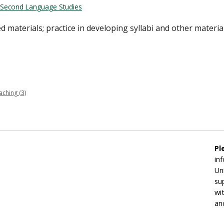
Second Language Studies
d materials; practice in developing syllabi and other material
ching (3)
Pl
in
Un
su
wi
an