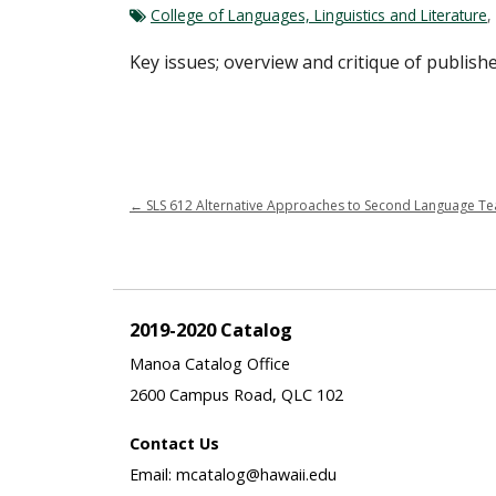
College of Languages, Linguistics and Literature
,
Key issues; overview and critique of publishe
←
SLS 612 Alternative Approaches to Second Language Tea
2019-2020 Catalog
Manoa Catalog Office
2600 Campus Road, QLC 102
Contact Us
Email: mcatalog@hawaii.edu