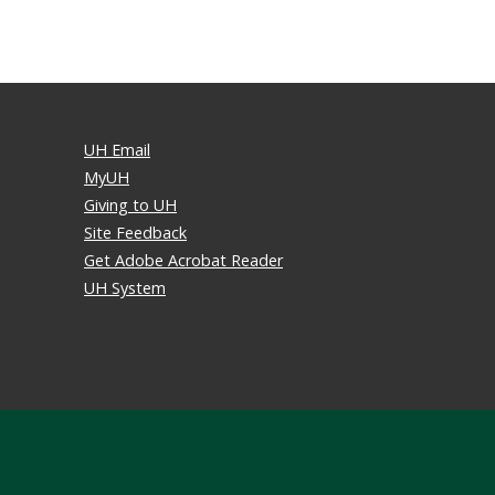
UH Email
MyUH
Giving to UH
Site Feedback
Get Adobe Acrobat Reader
UH System