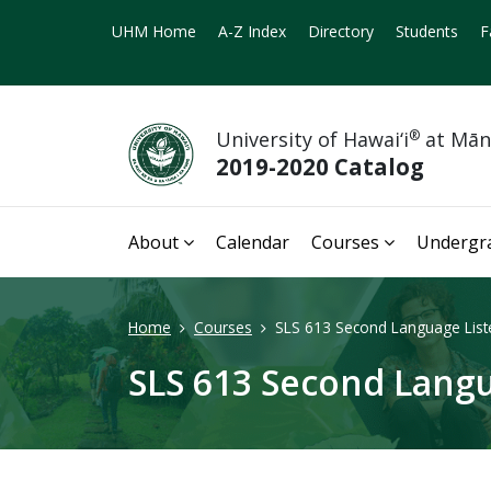
UHM Home
A-Z Index
Directory
Students
F
University of Hawai‘i
®
at Mā
2019-2020 Catalog
About
Calendar
Courses
Undergr
Home
Courses
SLS 613 Second Language Liste
SLS 613 Second Langu