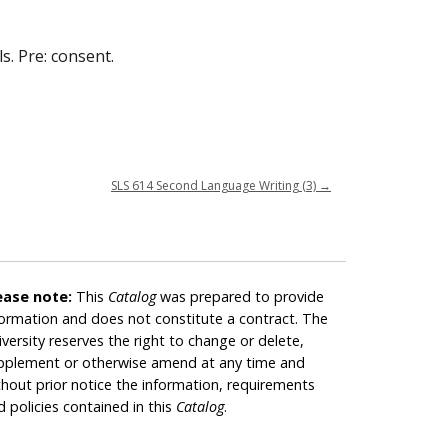
s. Pre: consent.
SLS 614 Second Language Writing (3)
→
ease note:
This
Catalog
was prepared to provide
formation and does not constitute a contract. The
iversity reserves the right to change or delete,
pplement or otherwise amend at any time and
thout prior notice the information, requirements
d policies contained in this
Catalog
.