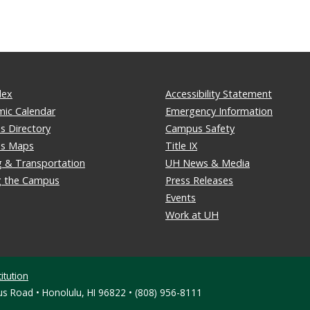
dex
Accessibility Statement
ic Calendar
Emergency Information
 Directory
Campus Safety
s Maps
Title IX
g & Transportation
UH News & Media
ng the Campus
Press Releases
Events
Work at UH
itution
s Road • Honolulu, HI 96822 • (808) 956-8111