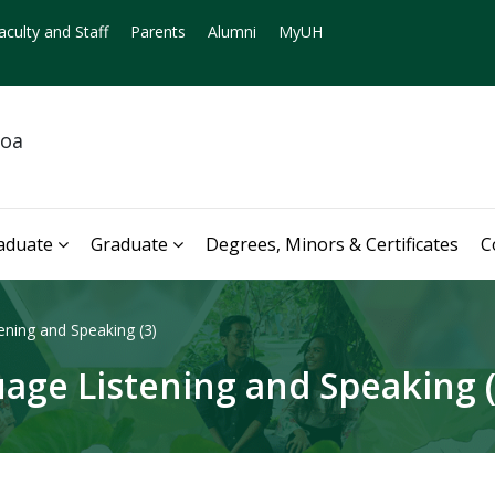
aculty and Staff
Parents
Alumni
MyUH
noa
aduate
Graduate
Degrees, Minors & Certificates
C
ning and Speaking (3)
age Listening and Speaking (