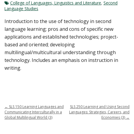
College of Languages, Linguistics and Literature
,
Second
Language Studies
Introduction to the use of technology in second
language learning; pros and cons of specific new
applications and established technologies; project-
based and oriented; developing
multilingual/multicultural understanding through
technology. Includes an emphasis on instruction in
writing.
←
SLS 150 Learning Languages and
SLS 250 Learning and Using Second
Communicating Interculturally in a
Languages: Strategies, Careers, and
Global Multilingual World (3)
Economies (3)
→