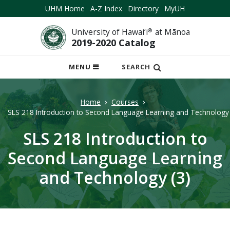
UHM Home
A-Z Index
Directory
MyUH
University of Hawai‘i
®
at Mānoa
2019-2020 Catalog
OPEN
MENU
SEARCH
MOBILE
MENU
Home
Courses
SLS 218 Introduction to Second Language Learning and Technology 
SLS 218 Introduction to
Second Language Learning
and Technology (3)