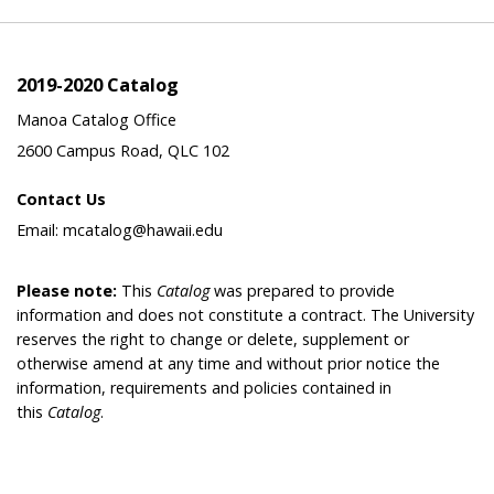
2019-2020 Catalog
Manoa Catalog Office
2600 Campus Road, QLC 102
Contact Us
Email: mcatalog@hawaii.edu
Please note:
This
Catalog
was prepared to provide
information and does not constitute a contract. The University
reserves the right to change or delete, supplement or
otherwise amend at any time and without prior notice the
information, requirements and policies contained in
this
Catalog
.