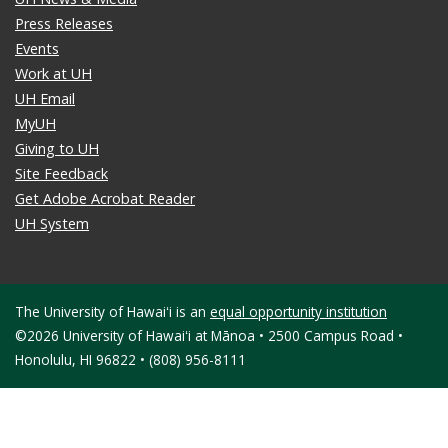
Press Releases
Events
Work at UH
UH Email
MyUH
Giving to UH
Site Feedback
Get Adobe Acrobat Reader
UH System
The University of Hawaiʻi is an
equal opportunity institution
©2026 University of Hawaiʻi at Mānoa • 2500 Campus Road •
Honolulu, HI 96822 • (808) 956-8111