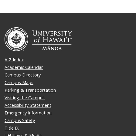
A-Z Index
Academic Calendar
Campus Directory
Campus Maps
Parking & Transportation
Visiting the Campus
Accessibility Statement
Emergency Information
Campus Safety
Title IX
UH News & Media