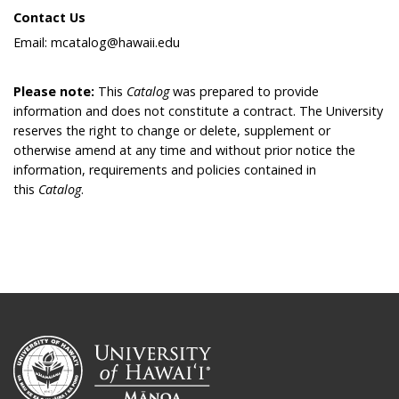
Contact Us
Email: mcatalog@hawaii.edu
Please note:
This
Catalog
was prepared to provide
information and does not constitute a contract. The University
reserves the right to change or delete, supplement or
otherwise amend at any time and without prior notice the
information, requirements and policies contained in
this
Catalog
.