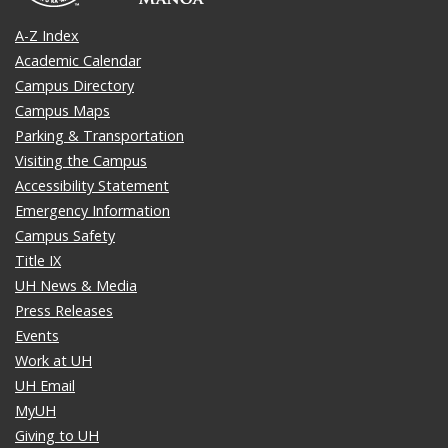
A-Z Index
Academic Calendar
Campus Directory
Campus Maps
Parking & Transportation
Visiting the Campus
Accessibility Statement
Emergency Information
Campus Safety
Title IX
UH News & Media
Press Releases
Events
Work at UH
UH Email
MyUH
Giving to UH