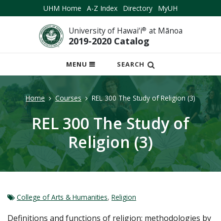
UHM Home
A-Z Index
Directory
MyUH
University of Hawai‘i
®
at Mānoa
2019-2020 Catalog
OPEN
MENU
SEARCH
MOBILE
MENU
Home
Courses
REL 300 The Study of Religion (3)
REL 300 The Study of
Religion (3)
College of Arts & Humanities
,
Religion
Definitions and functions of religion; methodologies by