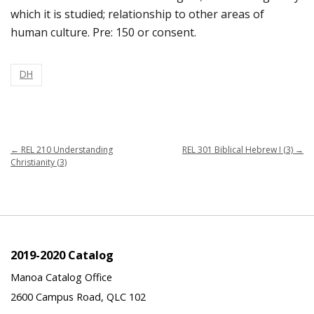
which it is studied; relationship to other areas of
human culture. Pre: 150 or consent.
DH
←
REL 210 Understanding
REL 301 Biblical Hebrew I (3)
→
Christianity (3)
2019-2020 Catalog
Manoa Catalog Office
2600 Campus Road, QLC 102