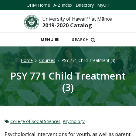
UHM Home
A-Z Index
Directory
MyUH
University of Hawai‘i
®
at Mānoa
2019-2020 Catalog
OPEN
MENU
SEARCH
MOBILE
MENU
Home
Courses
PSY 771 Child Treatment (3)
PSY 771 Child Treatment
(3)
College of Social Sciences
,
Psychology
Psychological interventions for youth, as well as parent