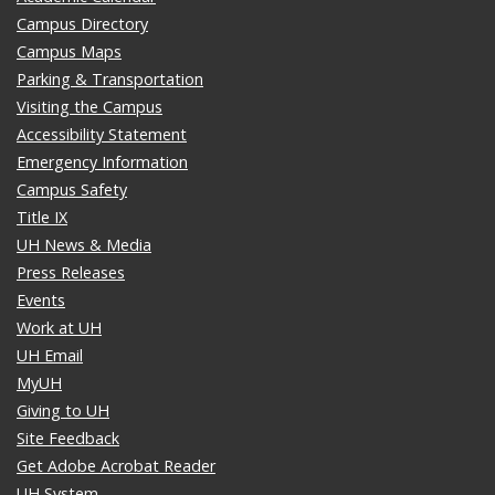
Campus Directory
Campus Maps
Parking & Transportation
Visiting the Campus
Accessibility Statement
Emergency Information
Campus Safety
Title IX
UH News & Media
Press Releases
Events
Work at UH
UH Email
MyUH
Giving to UH
Site Feedback
Get Adobe Acrobat Reader
UH System