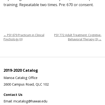
training. Repeatable two times. Pre: 670 or consent.
←
PSY 679 Practicum in Clinical
PSY 772 Adult Treatment: Cognitive-
Psychology (V)
Behavioral Therapy (3)
→
2019-2020 Catalog
Manoa Catalog Office
2600 Campus Road, QLC 102
Contact Us
Email: mcatalog@hawaii.edu