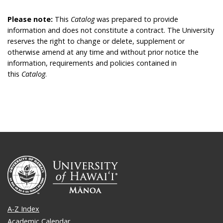
Please note:
This
Catalog
was prepared to provide
information and does not constitute a contract. The University
reserves the right to change or delete, supplement or
otherwise amend at any time and without prior notice the
information, requirements and policies contained in
this
Catalog
.
A-Z Index
Academic Calendar