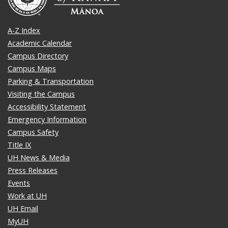
A-Z Index
Academic Calendar
Campus Directory
Campus Maps
Parking & Transportation
Visiting the Campus
Accessibility Statement
Emergency Information
Campus Safety
Title IX
UH News & Media
Press Releases
Events
Work at UH
UH Email
MyUH