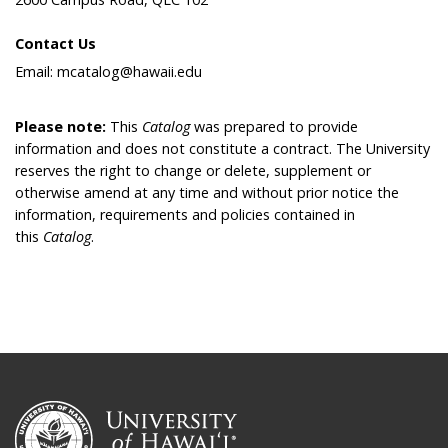
Contact Us
Email: mcatalog@hawaii.edu
Please note:
This
Catalog
was prepared to provide
information and does not constitute a contract. The University
reserves the right to change or delete, supplement or
otherwise amend at any time and without prior notice the
information, requirements and policies contained in
this
Catalog
.