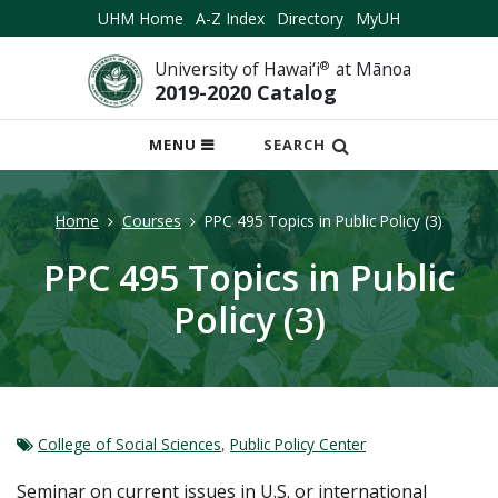
UHM Home
A-Z Index
Directory
MyUH
University of Hawai‘i
®
at Mānoa
2019-2020 Catalog
OPEN
MENU
SEARCH
MOBILE
MENU
Home
Courses
PPC 495 Topics in Public Policy (3)
PPC 495 Topics in Public
Policy (3)
College of Social Sciences
,
Public Policy Center
Seminar on current issues in U.S. or international