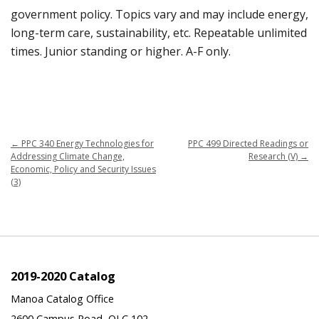
government policy. Topics vary and may include energy,
long-term care, sustainability, etc. Repeatable unlimited
times. Junior standing or higher. A-F only.
←
PPC 340 Energy Technologies for
PPC 499 Directed Readings or
Addressing Climate Change,
Research (V)
→
Economic, Policy and Security Issues
(3)
2019-2020 Catalog
Manoa Catalog Office
2600 Campus Road, QLC 102