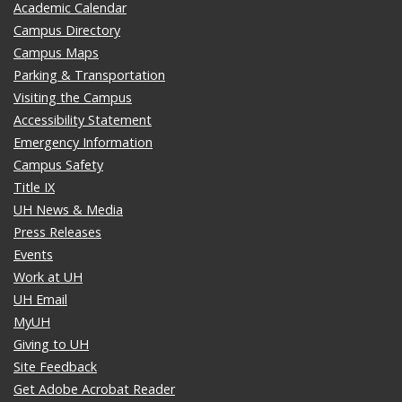
Academic Calendar
Campus Directory
Campus Maps
Parking & Transportation
Visiting the Campus
Accessibility Statement
Emergency Information
Campus Safety
Title IX
UH News & Media
Press Releases
Events
Work at UH
UH Email
MyUH
Giving to UH
Site Feedback
Get Adobe Acrobat Reader