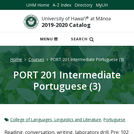
UHM Home
A-Z Index
Directory
MyUH
University of Hawai‘i
®
at Mānoa
2019-2020 Catalog
OPEN
MENU
SEARCH
MOBILE
MENU
Home
Courses
PORT 201 Intermediate Portuguese (3)
PORT 201 Intermediate
Portuguese (3)
College of Languages, Linguistics and Literature
,
Portuguese
Reading, conversation, writing, laboratory drill. Pre: 102.