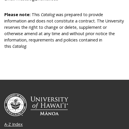
Please note:
This
Catalog
was prepared to provide
information and does not constitute a contract. The University
reserves the right to change or delete, supplement or
otherwise amend at any time and without prior notice the
information, requirements and policies contained in
this
Catalog
.
A-Z Index