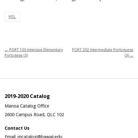
HSL
←
PORT 103 Intensive Elementary
PORT 202 Intermediate Portuguese
Portugese (3)
(3)
→
2019-2020 Catalog
Manoa Catalog Office
2600 Campus Road, QLC 102
Contact Us
Email: mcatalog@hawaii.edu