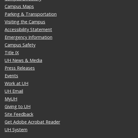
Campus Maps
Parking & Transportation
Visiting the Campus
Accessibility Statement
Emergency Information
Campus Safety
Title IX
UH News & Media
Press Releases
Events
Work at UH
UH Email
MyUH
Giving to UH
Site Feedback
Get Adobe Acrobat Reader
UH System