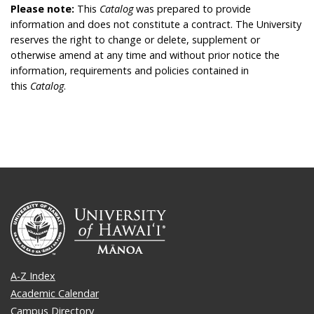
Please note:
This
Catalog
was prepared to provide
information and does not constitute a contract. The University
reserves the right to change or delete, supplement or
otherwise amend at any time and without prior notice the
information, requirements and policies contained in
this
Catalog
.
A-Z Index
Academic Calendar
Campus Directory