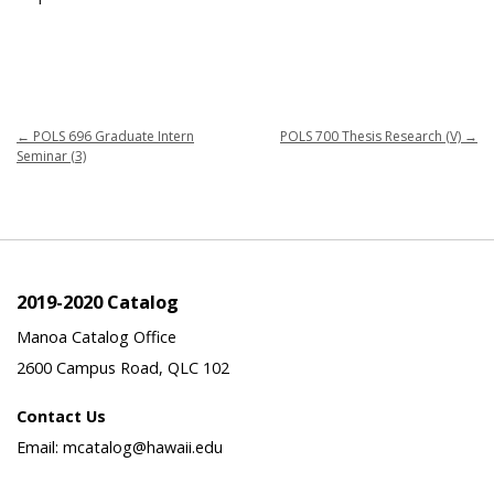
←
POLS 696 Graduate Intern
POLS 700 Thesis Research (V)
→
Seminar (3)
2019-2020 Catalog
Manoa Catalog Office
2600 Campus Road, QLC 102
Contact Us
Email: mcatalog@hawaii.edu