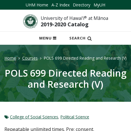
UHM Home
A-Z Index
Directory
MyUH
University of Hawai‘i
®
at Mānoa
2019-2020 Catalog
OPEN
MENU
SEARCH
MOBILE
MENU
Home
Courses
POLS 699 Directed Reading and Research (V)
POLS 699 Directed Reading
and Research (V)
College of Social Sciences
,
Political Science
Repeatable unlimited times. Pre: consent.