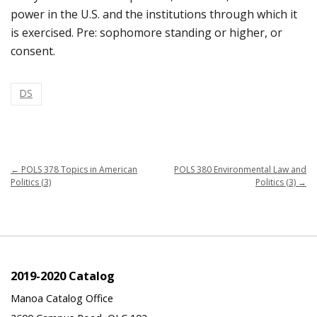
power in the U.S. and the institutions through which it
is exercised. Pre: sophomore standing or higher, or
consent.
DS
←
POLS 378 Topics in American
POLS 380 Environmental Law and
Politics (3)
Politics (3)
→
2019-2020 Catalog
Manoa Catalog Office