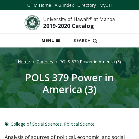
UHM Home
A-Z Index
Directory
MyUH
University of Hawai‘i
®
at Mānoa
2019-2020 Catalog
OPEN
MENU
SEARCH
MOBILE
MENU
Home
Courses
POLS 379 Power in America (3)
POLS 379 Power in
America (3)
College of Social Sciences
,
Political Science
Analysis of sources of political, economic, and social