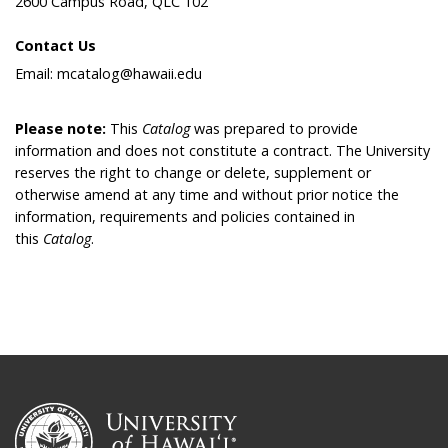
2600 Campus Road, QLC 102
Contact Us
Email: mcatalog@hawaii.edu
Please note:
This
Catalog
was prepared to provide
information and does not constitute a contract. The University
reserves the right to change or delete, supplement or
otherwise amend at any time and without prior notice the
information, requirements and policies contained in
this
Catalog
.