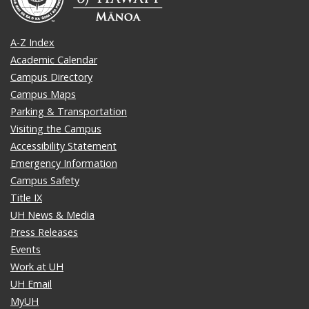
A-Z Index
Academic Calendar
Campus Directory
Campus Maps
Parking & Transportation
Visiting the Campus
Accessibility Statement
Emergency Information
Campus Safety
Title IX
UH News & Media
Press Releases
Events
Work at UH
UH Email
MyUH