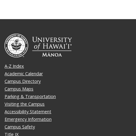
A-Z Index
Academic Calendar
Campus Directory
Campus Maps
Parking & Transportation
Visiting the Campus
Accessibility Statement
Emergency Information
Campus Safety
Title IX