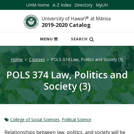
UHM Home
A-Z Index
Directory
MyUH
University of Hawai‘i
®
at Mānoa
2019-2020 Catalog
OPEN
MENU
SEARCH
MOBILE
MENU
Home
Courses
POLS 374 Law, Politics and Society (3)
POLS 374 Law, Politics and
Society (3)
College of Social Sciences
,
Political Science
Relationships between law, politics, and society will be