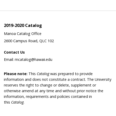
2019-2020 Catalog
Manoa Catalog Office
2600 Campus Road, QLC 102
Contact Us
Email: mcatalog@hawaii.edu
Please note:
This
Catalog
was prepared to provide
information and does not constitute a contract. The University
reserves the right to change or delete, supplement or
otherwise amend at any time and without prior notice the
information, requirements and policies contained in
this
Catalog
.