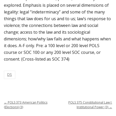
explored. Emphasis is placed on several dimensions of
legality: legal “indeterminacy” and some of the many
things that law does for us and to us; law’s response to
violence; the connections between law and social
change; access to the law and its sociological
dimensions; how/why law fails and what happens when
it does. A-F only. Pre: a 100 level or 200 level POLS
course or SOC 100 or any 200 level SOC course, or
consent. (Cross-listed as SOC 374)
DS
←
POLS 373 American Politics
POLS 375 Constitutional Law I:
(Elections) (3)
Institutional Power (3)
→