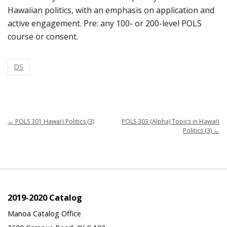
Hawaiian politics, with an emphasis on application and
active engagement. Pre: any 100- or 200-level POLS
course or consent.
DS
←
POLS 301 Hawai‘i Politics (3)
POLS 303 (Alpha) Topics in Hawai‘i
Politics (3)
→
2019-2020 Catalog
Manoa Catalog Office