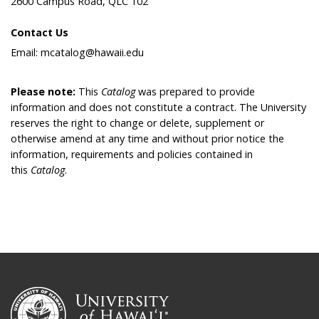
2600 Campus Road, QLC 102
Contact Us
Email: mcatalog@hawaii.edu
Please note:
This
Catalog
was prepared to provide
information and does not constitute a contract. The University
reserves the right to change or delete, supplement or
otherwise amend at any time and without prior notice the
information, requirements and policies contained in
this
Catalog
.