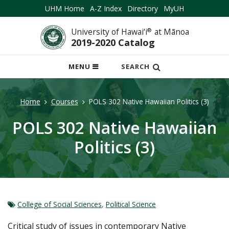
UHM Home
A-Z Index
Directory
MyUH
University of Hawai‘i
®
at Mānoa
2019-2020 Catalog
OPEN
MENU
SEARCH
MOBILE
MENU
Home
Courses
POLS 302 Native Hawaiian Politics (3)
POLS 302 Native Hawaiian
Politics (3)
College of Social Sciences
,
Political Science
Critical study of issues in contemporary Native