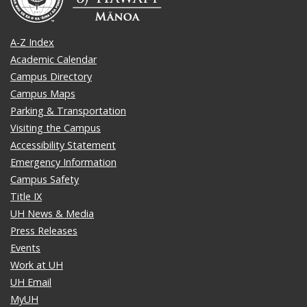
A-Z Index
Academic Calendar
Campus Directory
Campus Maps
Parking & Transportation
Visiting the Campus
Accessibility Statement
Emergency Information
Campus Safety
Title IX
UH News & Media
Press Releases
Events
Work at UH
UH Email
MyUH