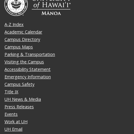
A-Z Index
Academic Calendar
Campus Directory
Campus Maps
Parking & Transportation
Visiting the Campus
Accessibility Statement
Emergency Information
Campus Safety
Title IX
UH News & Media
Press Releases
Events
Work at UH
UH Email