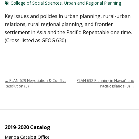
College of Social Sciences
,
Urban and Regional Planning
Key issues and policies in urban planning, rural-urban
relations, rural regional planning, and frontier
settlement in Asia and the Pacific. Repeatable one time.
(Cross-listed as GEOG 630)
←
PLAN 629 Negotiation & Conflict
PLAN 632 Planning in Hawai‘i and
Resolution (3)
Pacific Islands (3)
→
2019-2020 Catalog
Manoa Catalog Office