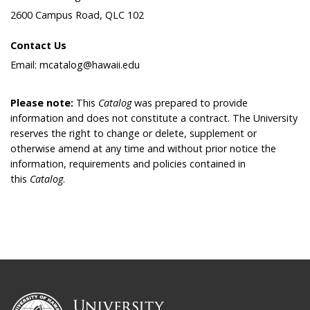
2600 Campus Road, QLC 102
Contact Us
Email: mcatalog@hawaii.edu
Please note:
This
Catalog
was prepared to provide
information and does not constitute a contract. The University
reserves the right to change or delete, supplement or
otherwise amend at any time and without prior notice the
information, requirements and policies contained in
this
Catalog
.