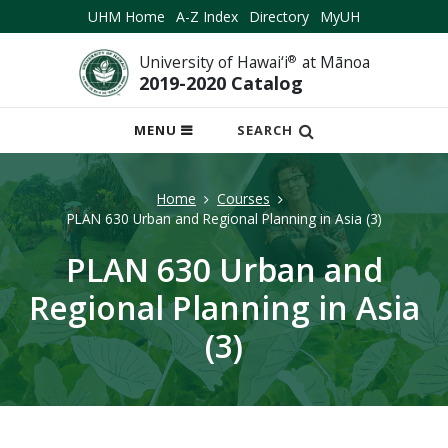
UHM Home
A-Z Index
Directory
MyUH
University of Hawai‘i
®
at Mānoa
2019-2020 Catalog
OPEN
MENU
SEARCH
MOBILE
MENU
Home
Courses
PLAN 630 Urban and Regional Planning in Asia (3)
PLAN 630 Urban and
Regional Planning in Asia
(3)