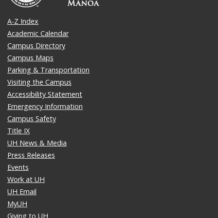
A-Z Index
Academic Calendar
Campus Directory
Campus Maps
Parking & Transportation
Visiting the Campus
Accessibility Statement
Emergency Information
Campus Safety
Title IX
UH News & Media
Press Releases
Events
Work at UH
UH Email
MyUH
Giving to UH