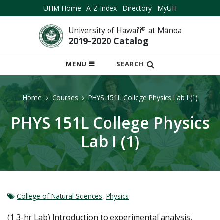
UHM Home
A-Z Index
Directory
MyUH
University of Hawai‘i
®
at Mānoa
2019-2020 Catalog
OPEN
MENU
SEARCH
MOBILE
MENU
Home
Courses
PHYS 151L College Physics Lab I (1)
PHYS 151L College Physics
Lab I (1)
College of Natural Sciences
,
Physics
(1 3-hr Lab) Introduction to experimental analysis,