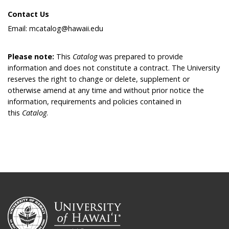
Contact Us
Email: mcatalog@hawaii.edu
Please note:
This
Catalog
was prepared to provide
information and does not constitute a contract. The University
reserves the right to change or delete, supplement or
otherwise amend at any time and without prior notice the
information, requirements and policies contained in
this
Catalog
.