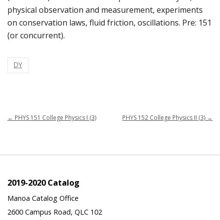
physical observation and measurement, experiments
on conservation laws, fluid friction, oscillations. Pre: 151
(or concurrent).
DY
←
PHYS 151 College Physics I (3)
PHYS 152 College Physics II (3)
→
2019-2020 Catalog
Manoa Catalog Office
2600 Campus Road, QLC 102