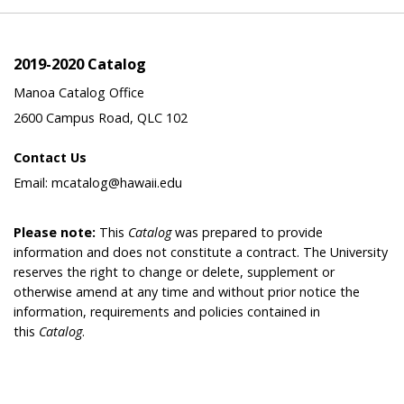
2019-2020 Catalog
Manoa Catalog Office
2600 Campus Road, QLC 102
Contact Us
Email: mcatalog@hawaii.edu
Please note:
This
Catalog
was prepared to provide
information and does not constitute a contract. The University
reserves the right to change or delete, supplement or
otherwise amend at any time and without prior notice the
information, requirements and policies contained in
this
Catalog
.