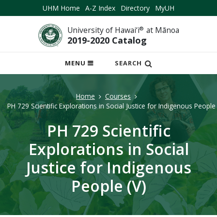
UHM Home
A-Z Index
Directory
MyUH
University of Hawai‘i
®
at Mānoa
2019-2020 Catalog
OPEN
MENU
SEARCH
MOBILE
MENU
Home
Courses
PH 729 Scientific Explorations in Social Justice for Indigenous People 
PH 729 Scientific
Explorations in Social
Justice for Indigenous
People (V)