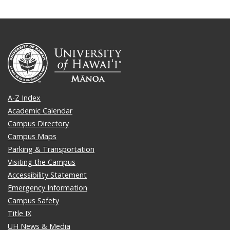
A-Z Index
Academic Calendar
Campus Directory
Campus Maps
Parking & Transportation
Visiting the Campus
Accessibility Statement
Emergency Information
Campus Safety
Title IX
UH News & Media