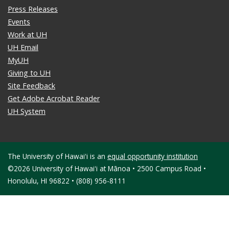
Press Releases
Events
Work at UH
UH Email
MyUH
Giving to UH
Site Feedback
Get Adobe Acrobat Reader
UH System
The University of Hawaiʻi is an
equal opportunity institution
©2026 University of Hawaiʻi at Mānoa • 2500 Campus Road •
Honolulu, HI 96822 • (808) 956-8111