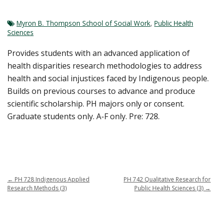
Myron B. Thompson School of Social Work
,
Public Health
Sciences
Provides students with an advanced application of
health disparities research methodologies to address
health and social injustices faced by Indigenous people.
Builds on previous courses to advance and produce
scientific scholarship. PH majors only or consent.
Graduate students only. A-F only. Pre: 728.
←
PH 728 Indigenous Applied
PH 742 Qualitative Research for
Research Methods (3)
Public Health Sciences (3)
→