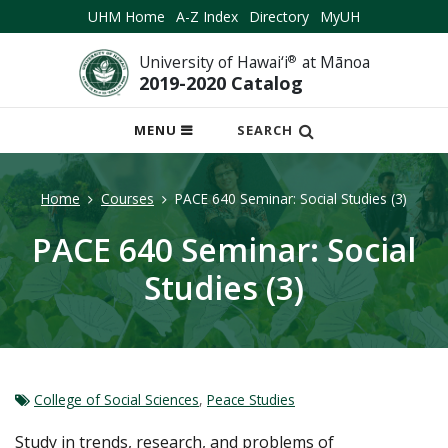
UHM Home
A-Z Index
Directory
MyUH
University of Hawai‘i
®
at Mānoa
2019-2020 Catalog
OPEN
MENU
SEARCH
MOBILE
MENU
Home
Courses
PACE 640 Seminar: Social Studies (3)
PACE 640 Seminar: Social
Studies (3)
College of Social Sciences
,
Peace Studies
Study in trends, research, and problems of