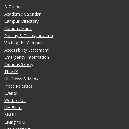
A-Z Index
Academic Calendar
Campus Directory
Campus Maps
Parking & Transportation
Visiting the Campus
Accessibility Statement
Emergency Information
Campus Safety
Title IX
UH News & Media
Press Releases
Events
Work at UH
UH Email
MyUH
Giving to UH