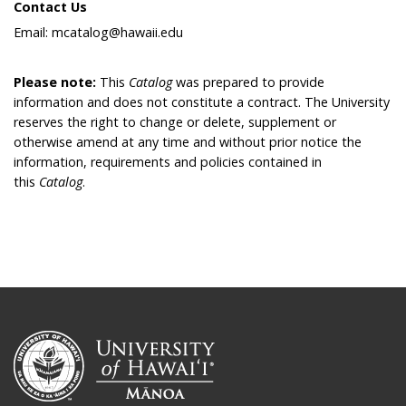
Contact Us
Email: mcatalog@hawaii.edu
Please note:
This
Catalog
was prepared to provide
information and does not constitute a contract. The University
reserves the right to change or delete, supplement or
otherwise amend at any time and without prior notice the
information, requirements and policies contained in
this
Catalog
.