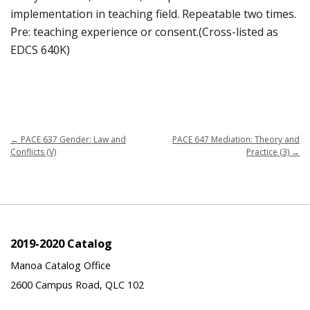
implementation in teaching field. Repeatable two times.
Pre: teaching experience or consent.(Cross-listed as
EDCS 640K)
←
PACE 637 Gender: Law and
PACE 647 Mediation: Theory and
Conflicts (V)
Practice (3)
→
2019-2020 Catalog
Manoa Catalog Office
2600 Campus Road, QLC 102